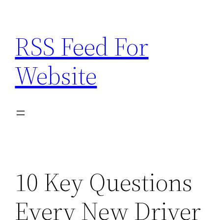
Skip
to
RSS Feed For
content
Website
10 Key Questions
Every New Driver