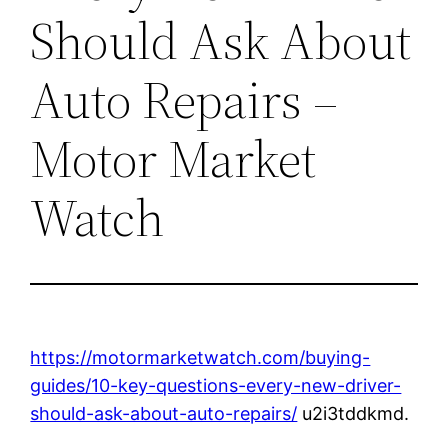
Should Ask About
Auto Repairs –
Motor Market
Watch
https://motormarketwatch.com/buying-
guides/10-key-questions-every-new-driver-
should-ask-about-auto-repairs/
u2i3tddkmd.