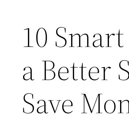
10 Smart 
a Better 
Save Mo