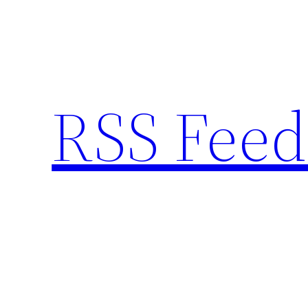
Skip
to
content
RSS Feed