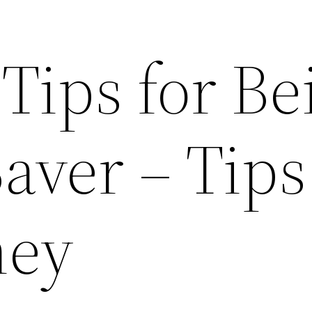
Tips for Be
Saver – Tips
ney