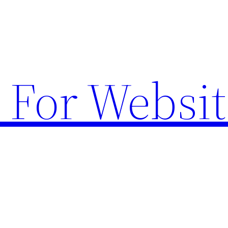
 For Websit