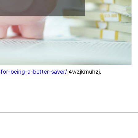
-for-being-a-better-saver/
4wzjkmuhzj.