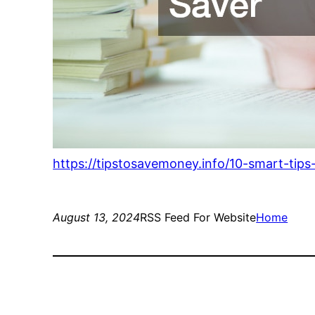
https://tipstosavemoney.info/10-smart-tips
August 13, 2024
RSS Feed For Website
Home