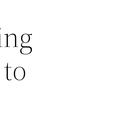
ing
 to