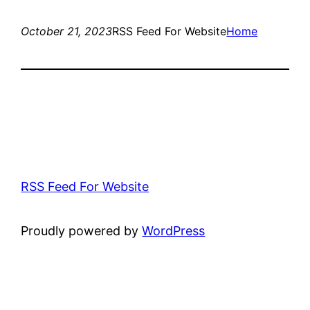
October 21, 2023
RSS Feed For Website
Home
RSS Feed For Website
Proudly powered by
WordPress