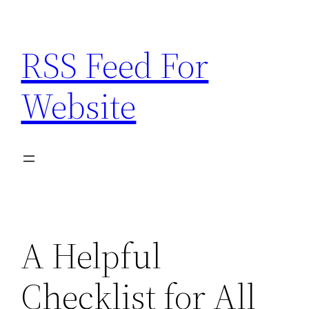
Skip
to
RSS Feed For
content
Website
A Helpful
Checklist for All