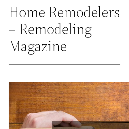
Home Remodelers
– Remodeling
Magazine