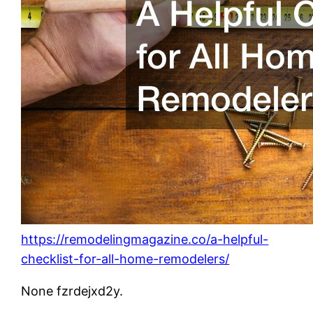
https://remodelingmagazine.co/a-helpful-
checklist-for-all-home-remodelers/
None fzrdejxd2y.