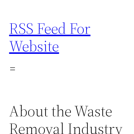
Skip
to
RSS Feed For
content
Website
About the Waste
Removal Industry