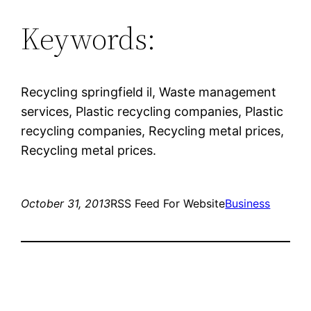
Keywords:
Recycling springfield il, Waste management
services, Plastic recycling companies, Plastic
recycling companies, Recycling metal prices,
Recycling metal prices.
October 31, 2013
RSS Feed For Website
Business