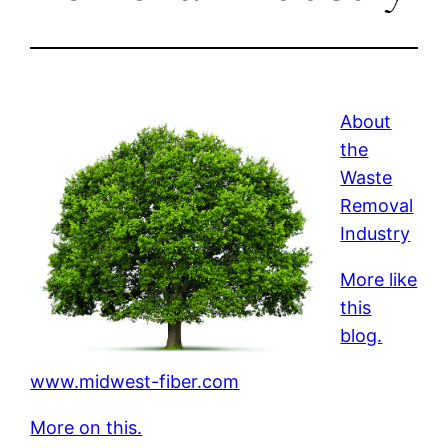
About
the
Waste
Removal
Industry
More like
this
blog.
www.midwest-fiber.com
More on this.