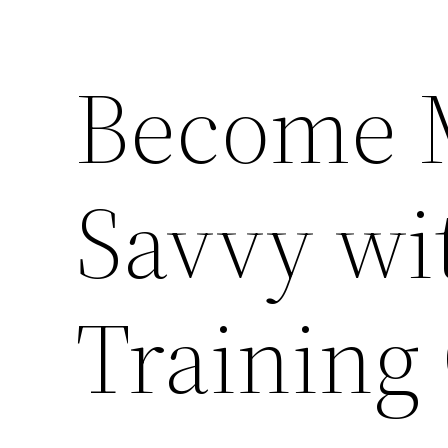
Become 
Savvy wi
Training