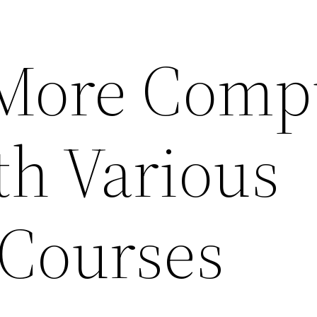
More Comp
th Various
 Courses