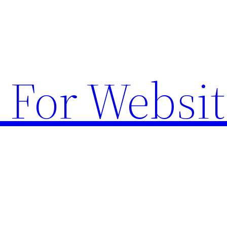
 For Websit