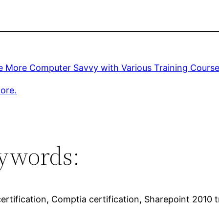
 More Computer Savvy with Various Training Cours
ore.
ywords:
ertification, Comptia certification, Sharepoint 2010 