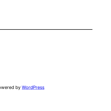
powered by
WordPress