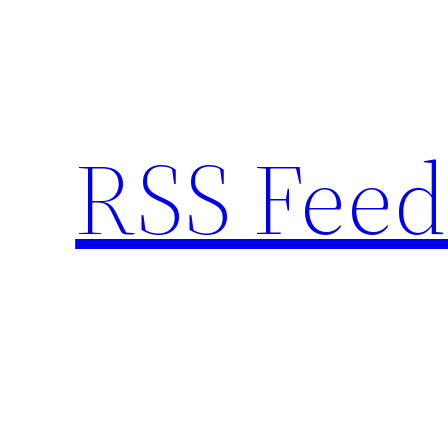
Skip
to
content
RSS Feed