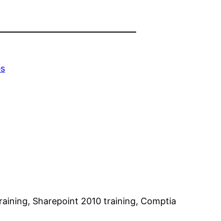
es
training, Sharepoint 2010 training, Comptia