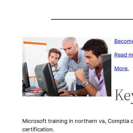
Become
Read m
More.
Ke
Microsoft training in northern va, Comptia c
certification.