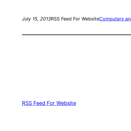
July 15, 2013
RSS Feed For Website
Computers an
RSS Feed For Website