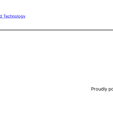
d Technology
Proudly 