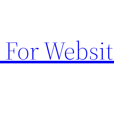
 For Websit