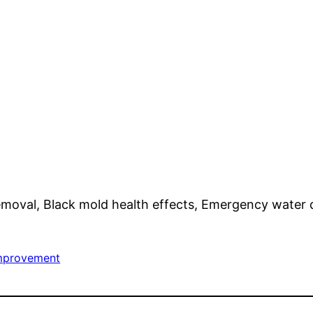
removal, Black mold health effects, Emergency water 
mprovement