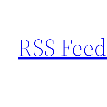
Skip
to
content
RSS Feed