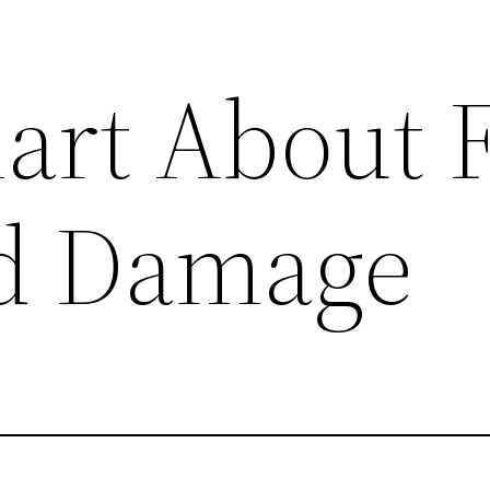
art About F
od Damage