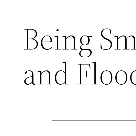
Being Sm
and Flo