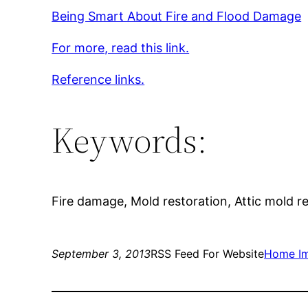
Being Smart About Fire and Flood Damage
For more, read this link.
Reference links.
Keywords:
Fire damage, Mold restoration, Attic mold 
September 3, 2013
RSS Feed For Website
Home I