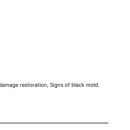
damage restoration, Signs of black mold.