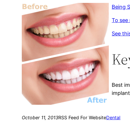
Being S
To see 
See thi
Ke
Best im
implant
October 11, 2013
RSS Feed For Website
Dental