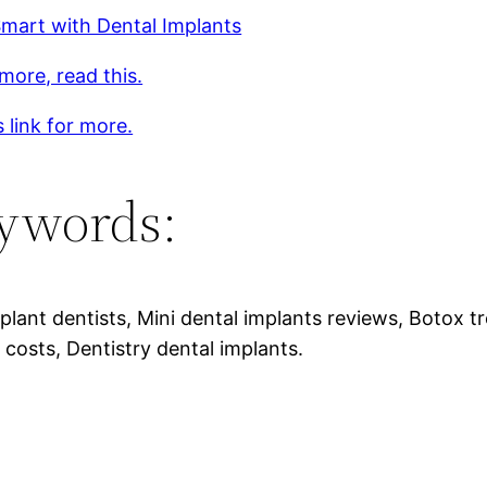
mart with Dental Implants
more, read this.
s link for more.
ywords:
plant dentists, Mini dental implants reviews, Botox t
 costs, Dentistry dental implants.