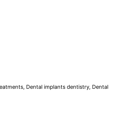
reatments, Dental implants dentistry, Dental