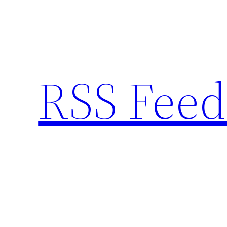
Skip
to
content
RSS Feed