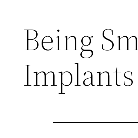
Being Sm
Implants