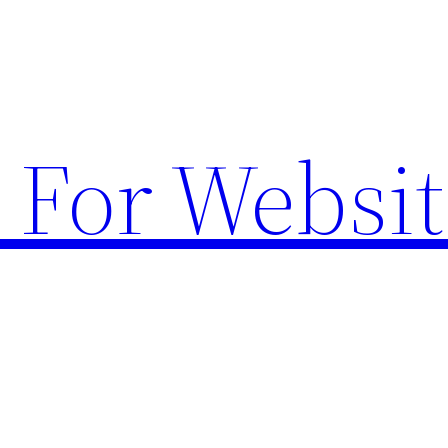
 For Websit