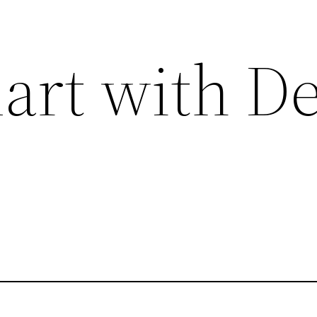
art with De