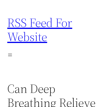
Skip
to
RSS Feed For
content
Website
Can Deep
Breathing Relieve