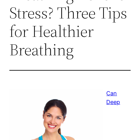
Stress? Three Tips
for Healthier
Breathing
Can
Deep