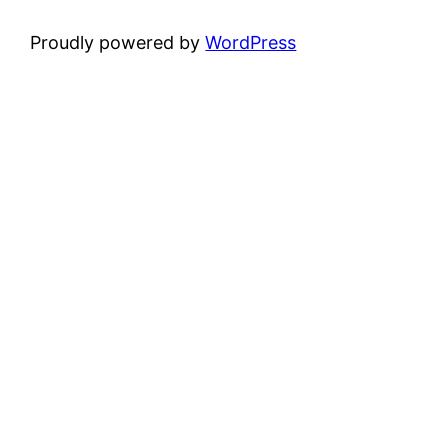
Proudly powered by
WordPress