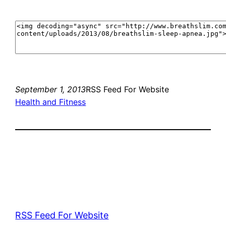
September 1, 2013
RSS Feed For Website
Health and Fitness
RSS Feed For Website