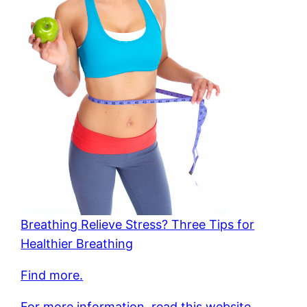
Breathing Relieve Stress? Three Tips for
Healthier Breathing
Find more.
For more information, read this website.