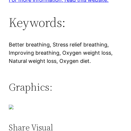
Keywords:
Better breathing, Stress relief breathing,
Improving breathing, Oxygen weight loss,
Natural weight loss, Oxygen diet.
Graphics:
Share Visual