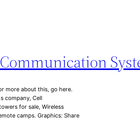
e Communication Sys
or more about this, go here.
ns company, Cell
wers for sale, Wireless
remote camps. Graphics: Share