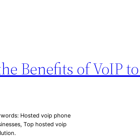
he Benefits of VoIP t
eywords: Hosted voip phone
inesses, Top hosted voip
lution.