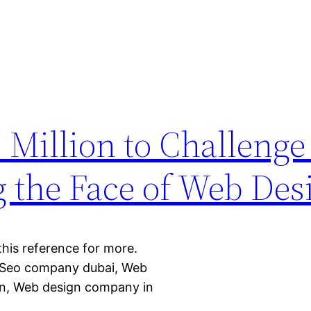
 Million to Challeng
g the Face of Web Des
 this reference for more.
 Seo company dubai, Web
gn, Web design company in