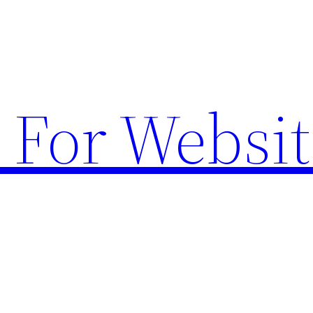
 For Websit