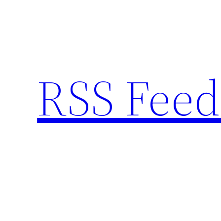
Skip
to
content
RSS Feed