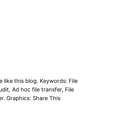
e like this blog. Keywords: File
dit, Ad hoc file transfer, File
er. Graphics: Share This