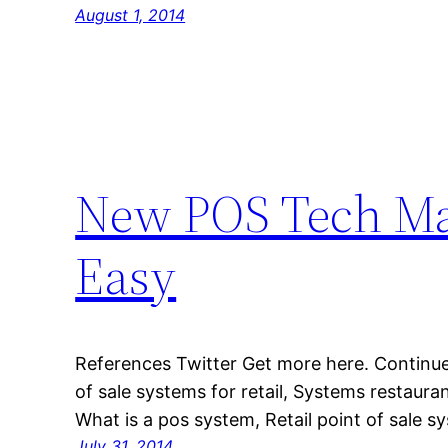
August 1, 2014
New POS Tech Mak
Easy
References Twitter Get more here. Continue
of sale systems for retail, Systems restaura
What is a pos system, Retail point of sale s
July 31, 2014