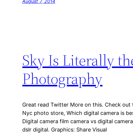
August 7, 2014
Sky Is Literally 
Photography
Great read Twitter More on this. Check out 
Nyc photo store, Which digital camera is bes
Digital camera film camera vs digital camer
dslr digital. Graphics: Share Visual