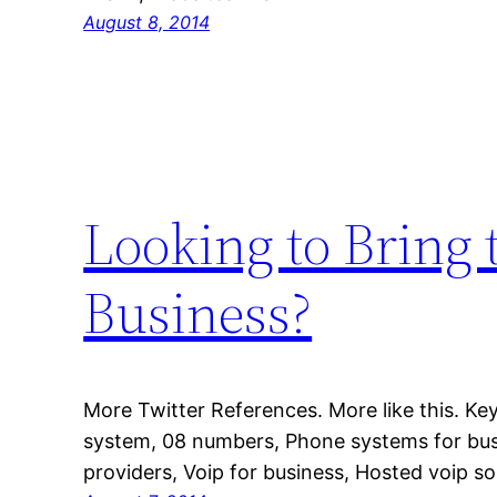
August 8, 2014
Looking to Bring t
Business?
More Twitter References. More like this. K
system, 08 numbers, Phone systems for bus
providers, Voip for business, Hosted voip so