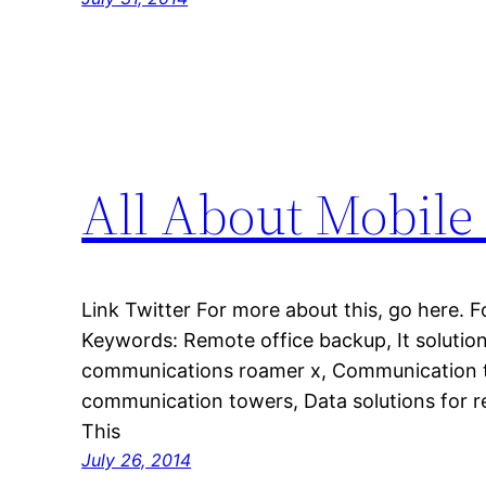
All About Mobil
Link Twitter For more about this, go here. F
Keywords: Remote office backup, It solutio
communications roamer x, Communication to
communication towers, Data solutions for 
This
July 26, 2014