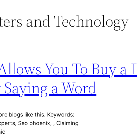
ers and Technology
llows You To Buy a D
 Saying a Word
ore blogs like this. Keywords:
xperts, Seo phoenix, , Claiming
hic