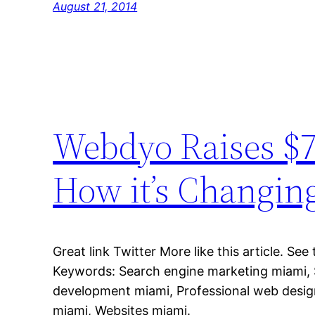
August 21, 2014
Webdyo Raises $7
How it’s Changin
Great link Twitter More like this article. See
Keywords: Search engine marketing miami,
development miami, Professional web desi
miami, Websites miami.