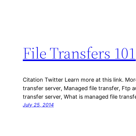
File Transfers 101
Citation Twitter Learn more at this link. Mor
transfer server, Managed file transfer, Ftp au
transfer server, What is managed file transf
July 25, 2014