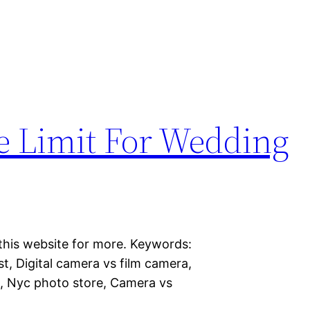
the Limit For Wedding
this website for more. Keywords:
t, Digital camera vs film camera,
a, Nyc photo store, Camera vs