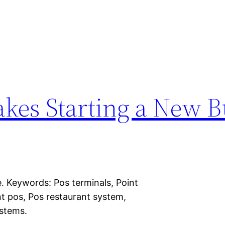
es Starting a New B
. Keywords: Pos terminals, Point
nt pos, Pos restaurant system,
ystems.