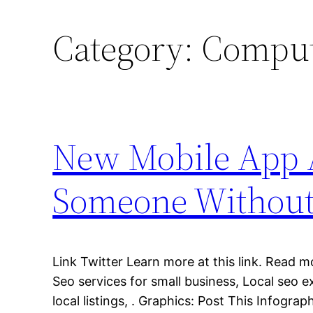
Category:
Comput
New Mobile App A
Someone Without
Link Twitter Learn more at this link. Read m
Seo services for small business, Local seo e
local listings, . Graphics: Post This Infograp