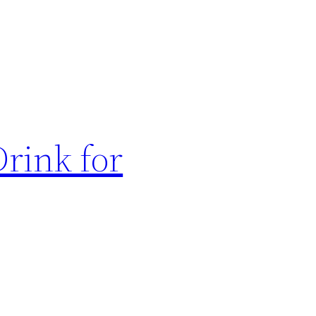
rink for