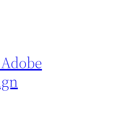
e Adobe
ign