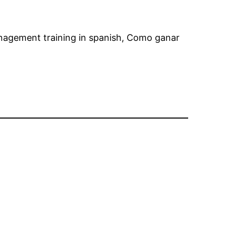
nagement training in spanish, Como ganar