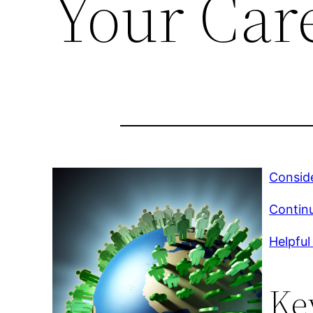
Your Car
Conside
Continu
Helpful
Ke