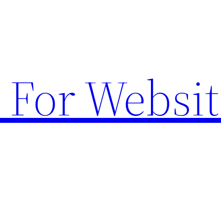
 For Websit