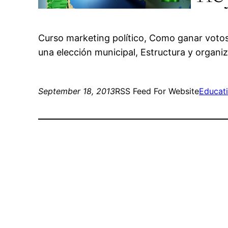
Curso marketing político, Como ganar voto
una elección municipal, Estructura y organiz
September 18, 2013
RSS Feed For Website
Educat