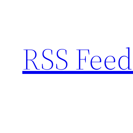
Skip
to
content
RSS Feed