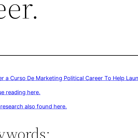
eer.
r a Curso De Marketing Political Career To Help Lau
e reading here.
 research also found here.
ywords: