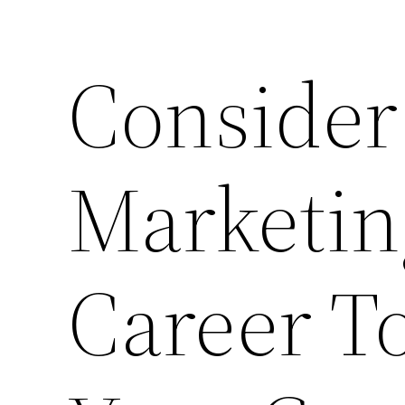
Consider
Marketing
Career T