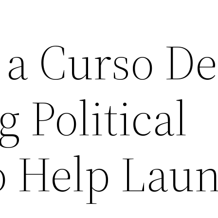
 a Curso De
 Political
o Help Lau