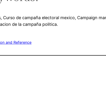
s, Curso de campaña electoral mexico, Campaign ma
acion de la campaña politica.
ion and Reference