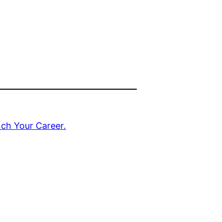
nch Your Career.