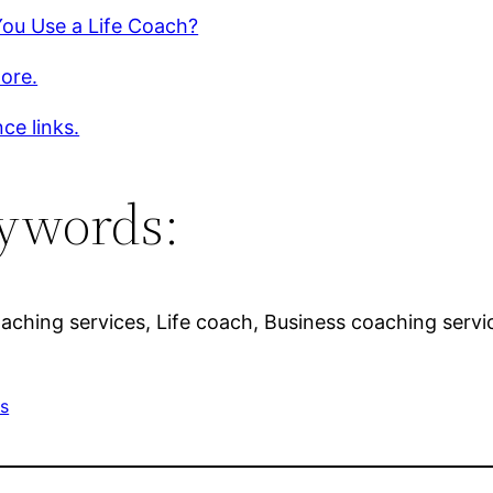
You Use a Life Coach?
ore.
ce links.
ywords:
oaching services, Life coach, Business coaching servic
ss