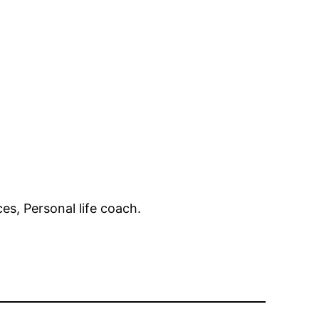
es, Personal life coach.