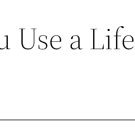
 Use a Lif