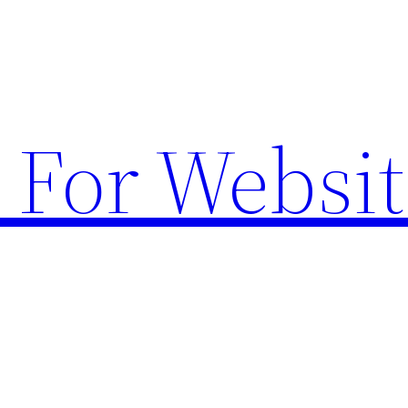
 For Websit