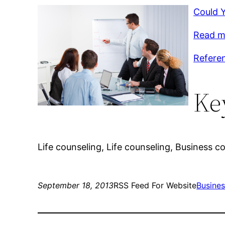
Could 
Read m
Referen
Ke
Life counseling, Life counseling, Business c
September 18, 2013
RSS Feed For Website
Busine