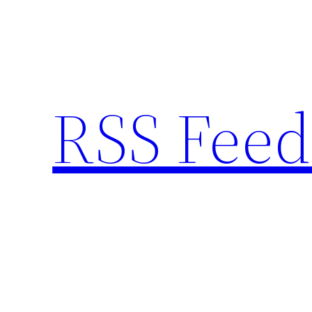
Skip
to
content
RSS Feed