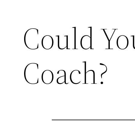
Could You
Coach?