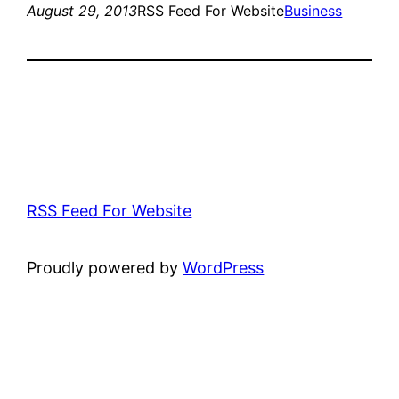
August 29, 2013
RSS Feed For Website
Business
RSS Feed For Website
Proudly powered by
WordPress