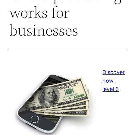
works for
businesses
Discover
how
level 3