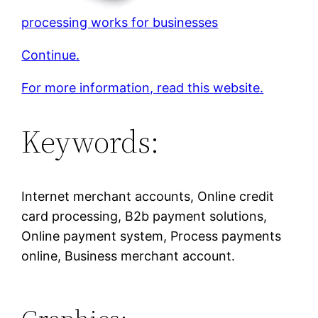
processing works for businesses
Continue.
For more information, read this website.
Keywords:
Internet merchant accounts, Online credit
card processing, B2b payment solutions,
Online payment system, Process payments
online, Business merchant account.