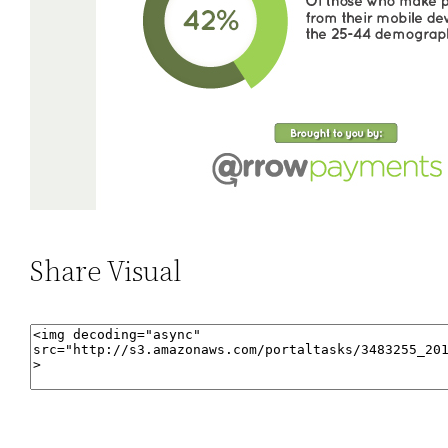
Share Visual