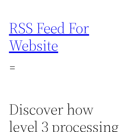
Skip
to
RSS Feed For
content
Website
Discover how
level 3 processing