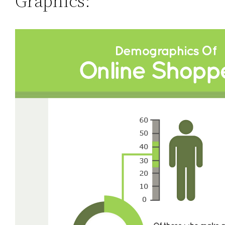
Graphics: