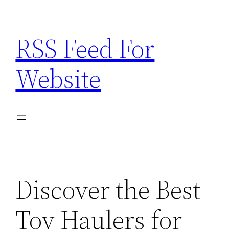
Skip
to
RSS Feed For
content
Website
Discover the Best
Toy Haulers for