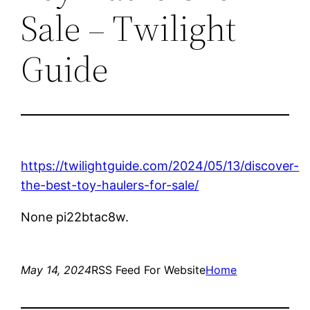
Sale – Twilight
Guide
https://twilightguide.com/2024/05/13/discover-
the-best-toy-haulers-for-sale/
None pi22btac8w.
May 14, 2024
RSS Feed For Website
Home