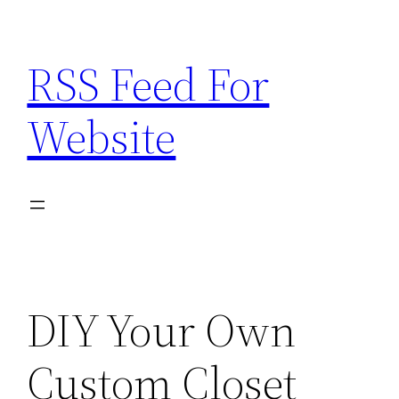
Skip
to
RSS Feed For
content
Website
DIY Your Own
Custom Closet