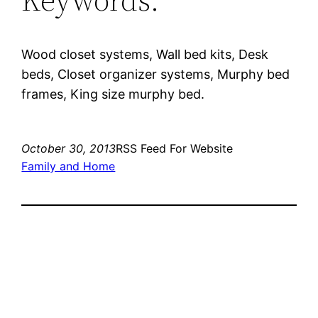
Wood closet systems, Wall bed kits, Desk
beds, Closet organizer systems, Murphy bed
frames, King size murphy bed.
October 30, 2013
RSS Feed For Website
Family and Home