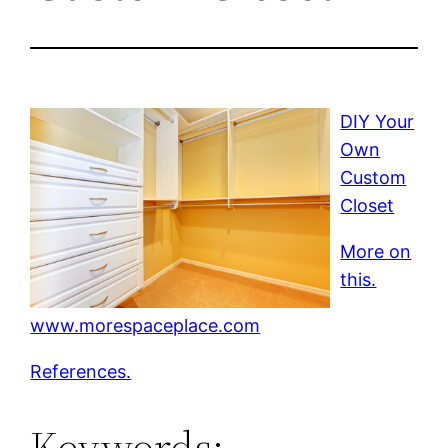
DIY Your
Own
Custom
Closet
More on
this.
www.morespaceplace.com
References.
Keywords: