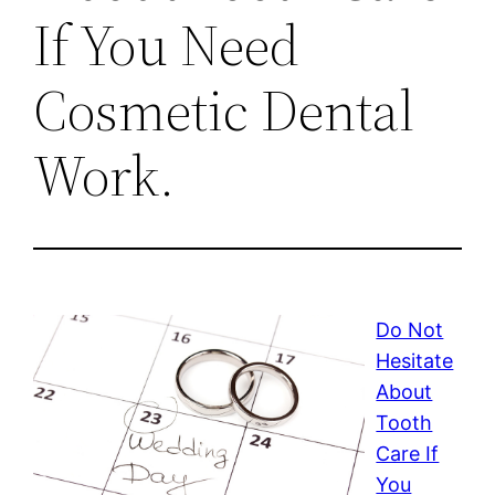
If You Need
Cosmetic Dental
Work.
Do Not
Hesitate
About
Tooth
Care If
You