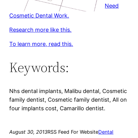
Need
Cosmetic Dental Work.
Research more like this.
To learn more, read this.
Keywords:
Nhs dental implants, Malibu dental, Cosmetic
family dentist, Cosmetic family dentist, All on
four implants cost, Camarillo dentist.
August 30, 2013
RSS Feed For Website
Dental