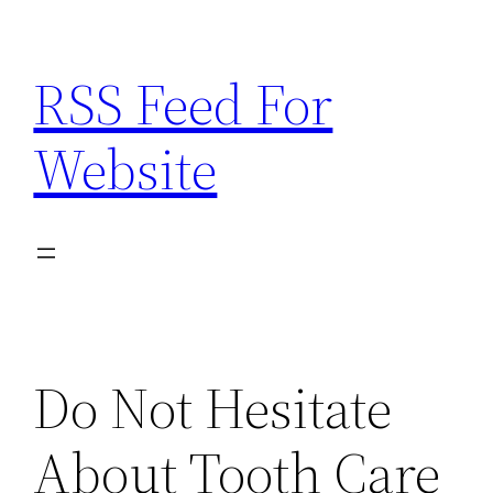
Skip
to
RSS Feed For
content
Website
Do Not Hesitate
About Tooth Care