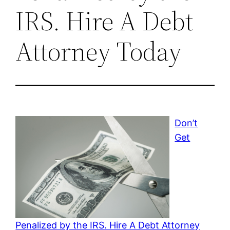
IRS. Hire A Debt
Attorney Today
Don’t
Get
Penalized by the IRS. Hire A Debt Attorney