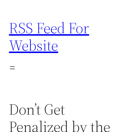
Skip
to
RSS Feed For
content
Website
Don’t Get
Penalized by the