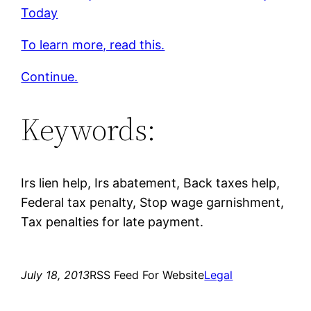
Today
To learn more, read this.
Continue.
Keywords:
Irs lien help, Irs abatement, Back taxes help,
Federal tax penalty, Stop wage garnishment,
Tax penalties for late payment.
July 18, 2013
RSS Feed For Website
Legal