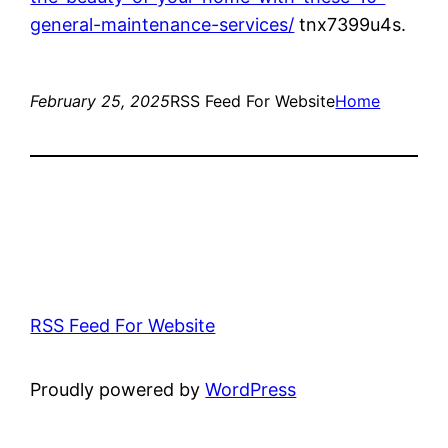
general-maintenance-services/
tnx7399u4s.
February 25, 2025
RSS Feed For Website
Home
RSS Feed For Website
Proudly powered by
WordPress