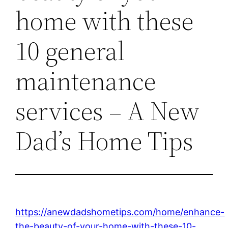
home with these
10 general
maintenance
services – A New
Dad’s Home Tips
https://anewdadshometips.com/home/enhance-
the-beauty-of-your-home-with-these-10-