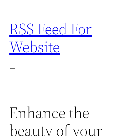
Skip
to
RSS Feed For
content
Website
Enhance the
beauty of your