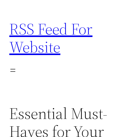
Skip
to
RSS Feed For
content
Website
Essential Must-
Haves for Your