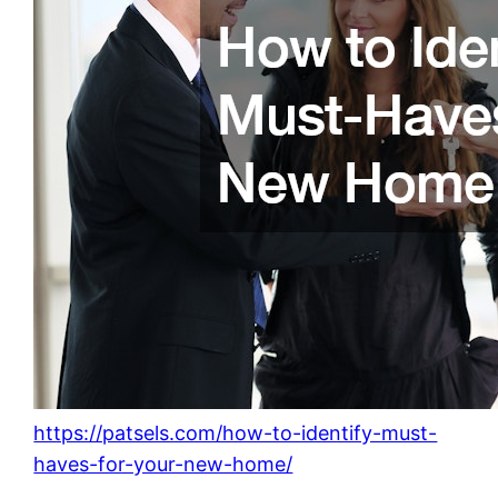
https://patsels.com/how-to-identify-must-
haves-for-your-new-home/