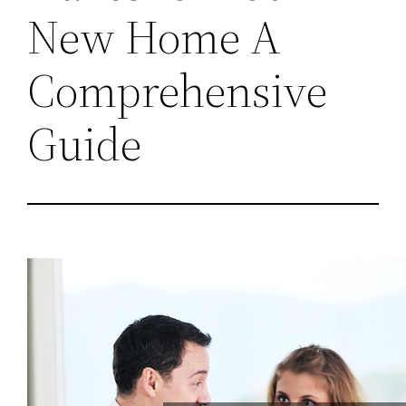
New Home A
Comprehensive
Guide