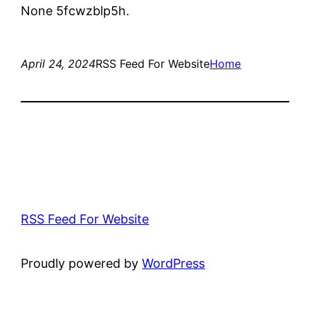
None 5fcwzblp5h.
April 24, 2024
RSS Feed For Website
Home
RSS Feed For Website
Proudly powered by
WordPress