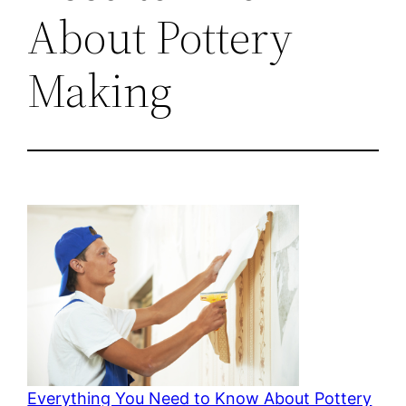
About Pottery
Making
Everything You Need to Know About Pottery