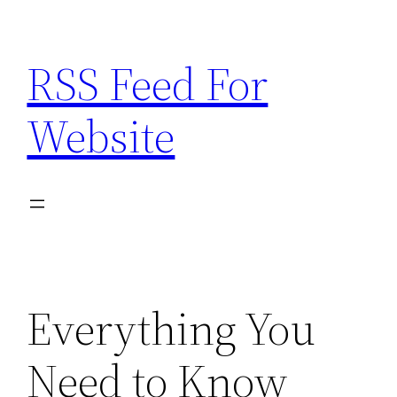
Skip
to
RSS Feed For
content
Website
Everything You
Need to Know