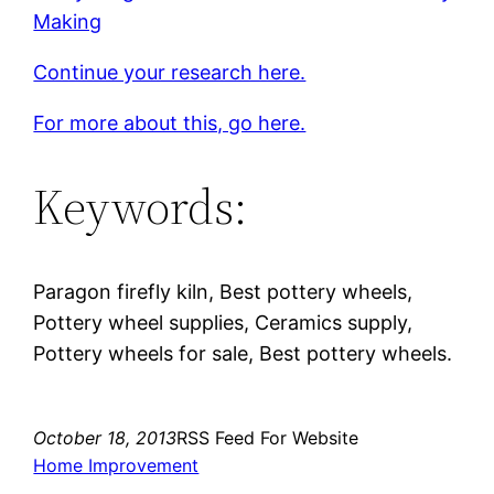
Making
Continue your research here.
For more about this, go here.
Keywords:
Paragon firefly kiln, Best pottery wheels,
Pottery wheel supplies, Ceramics supply,
Pottery wheels for sale, Best pottery wheels.
October 18, 2013
RSS Feed For Website
Home Improvement