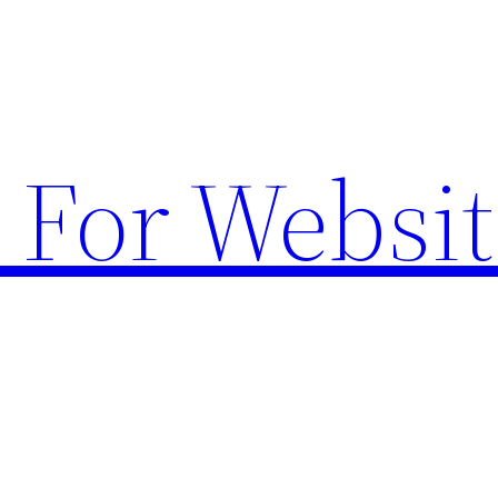
 For Websit