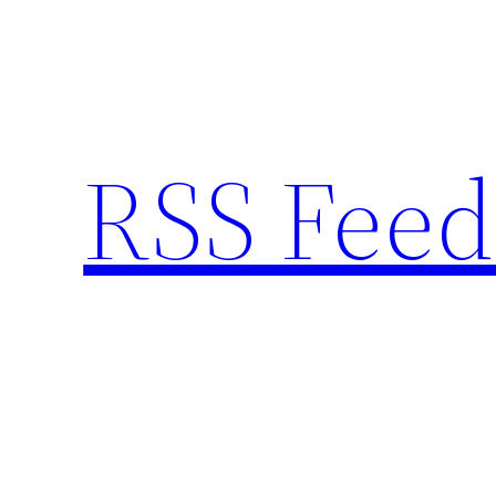
Skip
to
content
RSS Feed