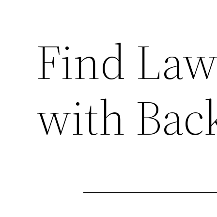
Find Law
with Bac