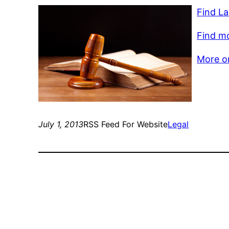
Find La
Find mo
More on
July 1, 2013
RSS Feed For Website
Legal