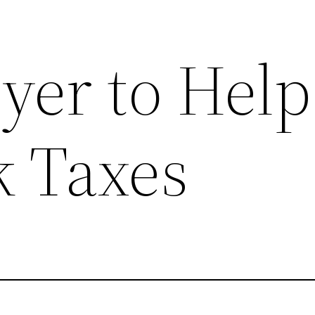
yer to Help
k Taxes