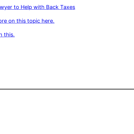
wyer to Help with Back Taxes
re on this topic here.
 this.