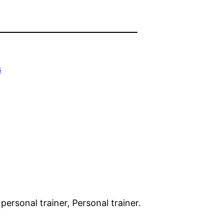
s
 personal trainer, Personal trainer.