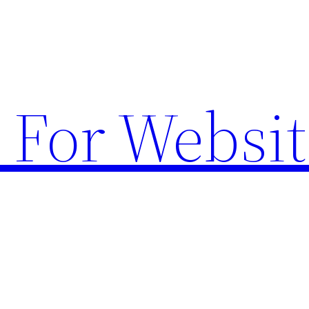
 For Websit