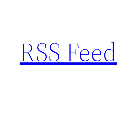
Skip
to
content
RSS Feed