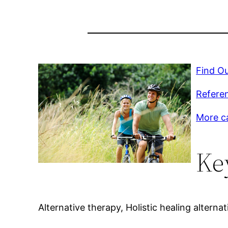
Find Ou
Referen
More c
Ke
Alternative therapy, Holistic healing alternat