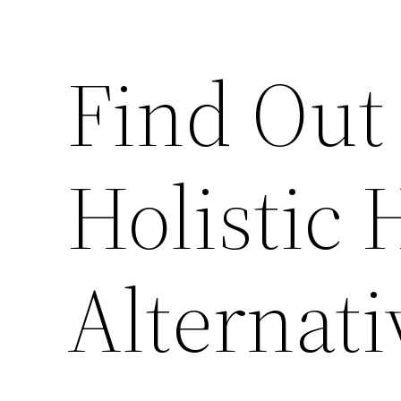
Find Out
Holistic 
Alternati