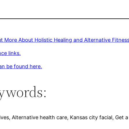
t More About Holistic Healing and Alternative Fitnes
ce links.
an be found here.
ywords:
ives, Alternative health care, Kansas city facial, Get a