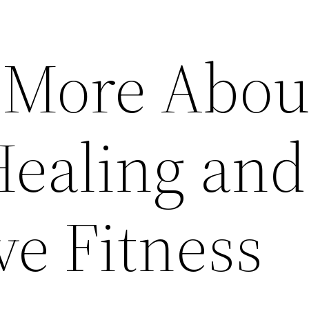
 More Abou
Healing and
ve Fitness