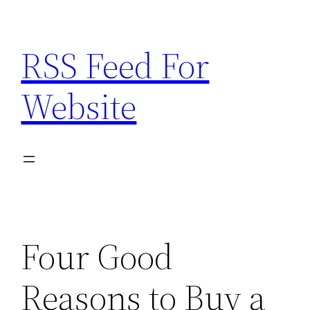
Skip
to
RSS Feed For
content
Website
Four Good
Reasons to Buy a