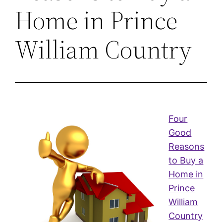
Home in Prince
William Country
Four
Good
Reasons
to Buy a
Home in
Prince
William
Country