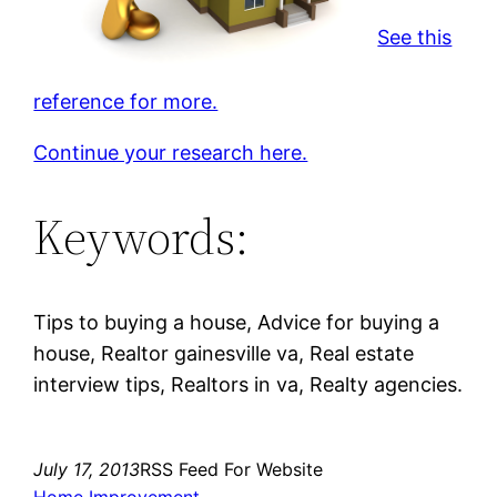
See this
reference for more.
Continue your research here.
Keywords:
Tips to buying a house, Advice for buying a
house, Realtor gainesville va, Real estate
interview tips, Realtors in va, Realty agencies.
July 17, 2013
RSS Feed For Website
Home Improvement