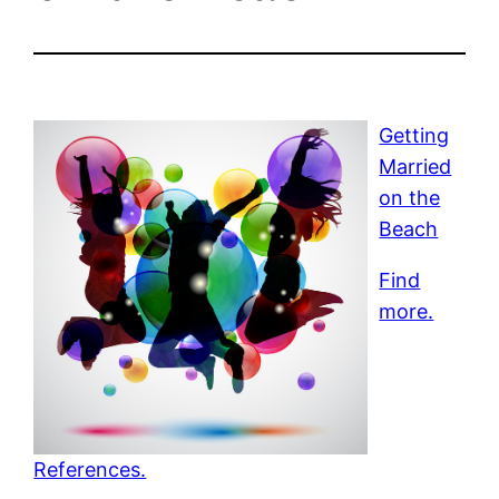
Getting
Married
on the
Beach
Find
more.
References.