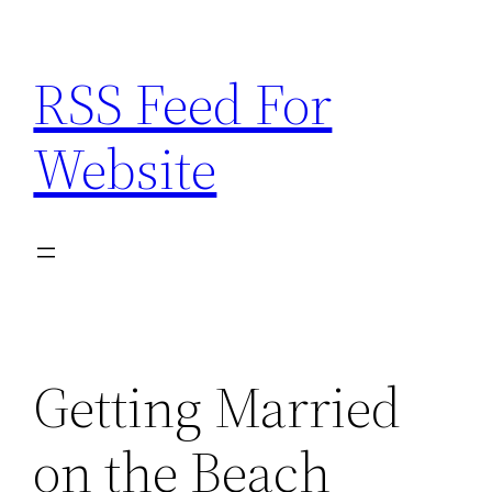
Skip
to
RSS Feed For
content
Website
Getting Married
on the Beach