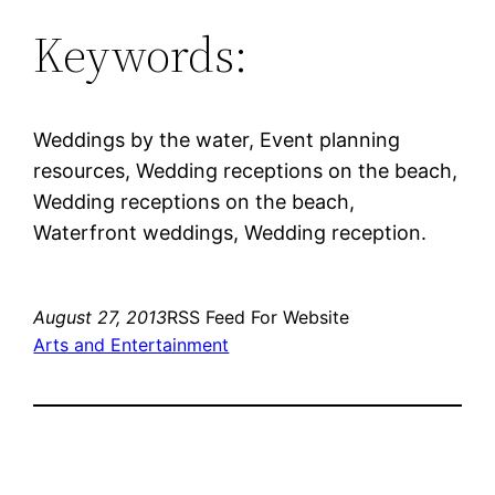
Keywords:
Weddings by the water, Event planning
resources, Wedding receptions on the beach,
Wedding receptions on the beach,
Waterfront weddings, Wedding reception.
August 27, 2013
RSS Feed For Website
Arts and Entertainment