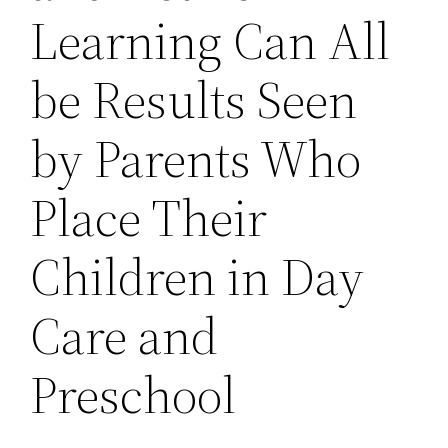
Learning Can All
be Results Seen
by Parents Who
Place Their
Children in Day
Care and
Preschool