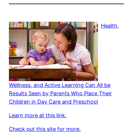
Health,
Wellness, and Active Learning Can All be
Results Seen by Parents Who Place Their
Children in Day Care and Preschool
Learn more at this link.
Check out this site for more.