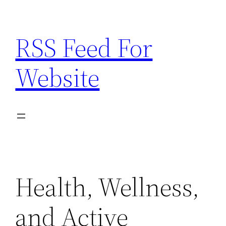
Skip
to
RSS Feed For
content
Website
Health, Wellness,
and Active