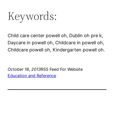
Keywords:
Child care center powell oh, Dublin oh pre k,
Daycare in powell oh, Childcare in powell oh,
Childcare powell oh, Kindergarten powell oh.
October 18, 2013
RSS Feed For Website
Education and Reference