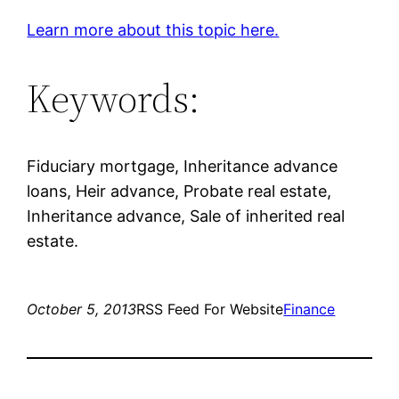
Learn more about this topic here.
Keywords:
Fiduciary mortgage, Inheritance advance
loans, Heir advance, Probate real estate,
Inheritance advance, Sale of inherited real
estate.
October 5, 2013
RSS Feed For Website
Finance