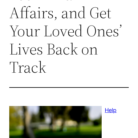
Affairs, and Get
Your Loved Ones’
Lives Back on
Track
Help