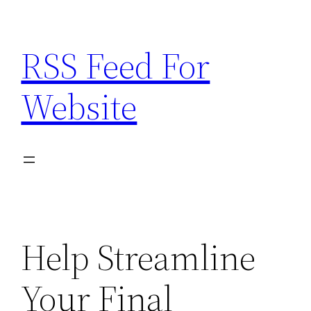
Skip
to
RSS Feed For
content
Website
Help Streamline
Your Final