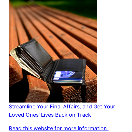
Streamline Your Final Affairs, and Get Your
Loved Ones’ Lives Back on Track
Read this website for more information.