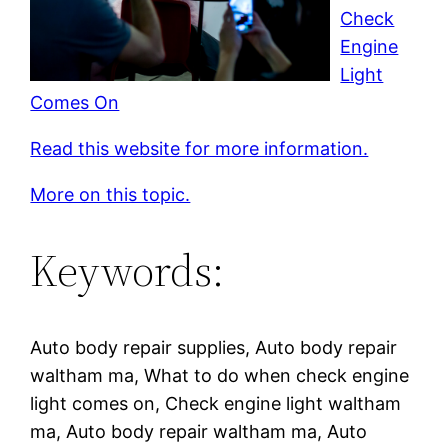
Check
Engine
Light
Comes On
Read this website for more information.
More on this topic.
Keywords:
Auto body repair supplies, Auto body repair
waltham ma, What to do when check engine
light comes on, Check engine light waltham
ma, Auto body repair waltham ma, Auto