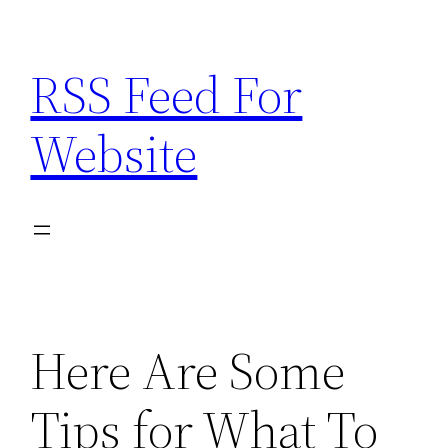
Skip
to
RSS Feed For
content
Website
Here Are Some
Tips for What To