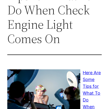
Do When Check
Engine Light
Comes On
Here Are
Some
Tips for
What To
Do
When