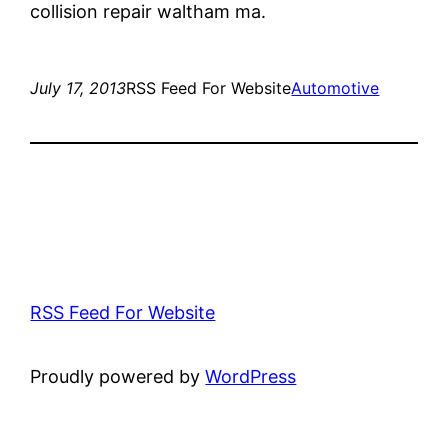
collision repair waltham ma.
July 17, 2013
RSS Feed For Website
Automotive
RSS Feed For Website
Proudly powered by
WordPress