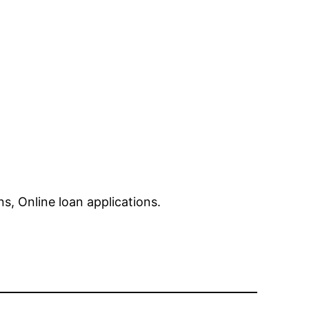
, Online loan applications.