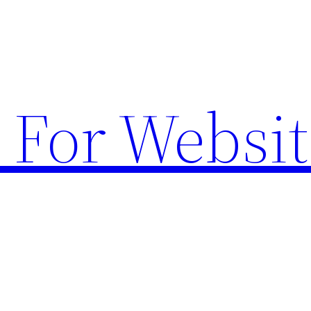
 For Websit