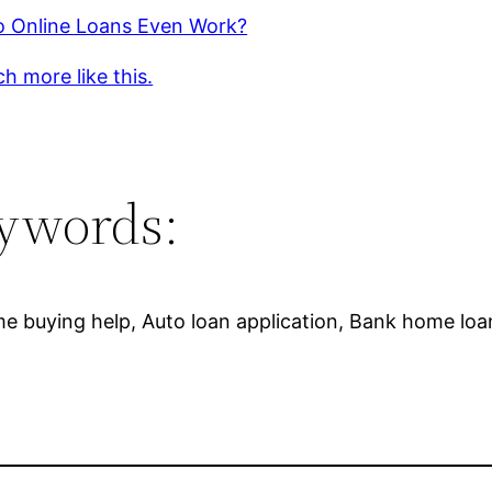
 Online Loans Even Work?
h more like this.
ywords:
 buying help, Auto loan application, Bank home loans