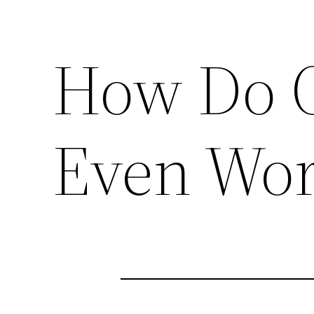
How Do O
Even Wor