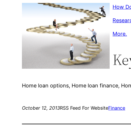
How Do
Researc
More.
Ke
Home loan options, Home loan finance, Home
October 12, 2013
RSS Feed For Website
Finance