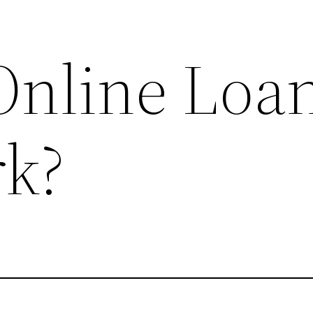
nline Loa
k?