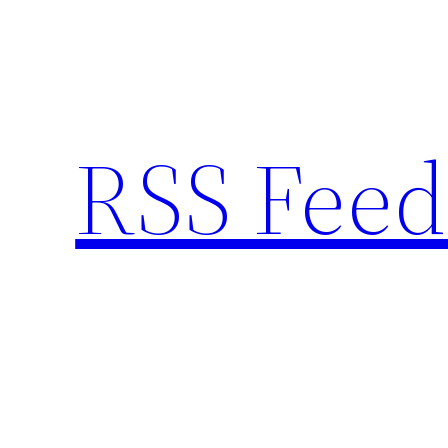
Skip
to
content
RSS Feed