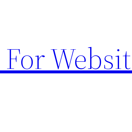
 For Websit