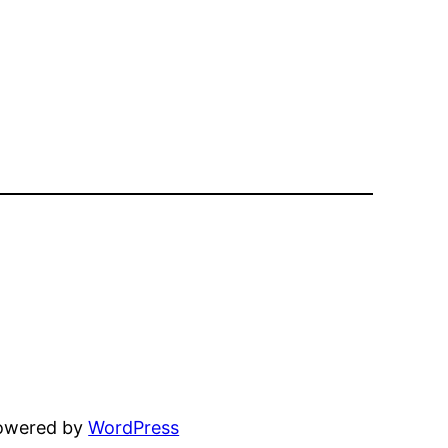
powered by
WordPress