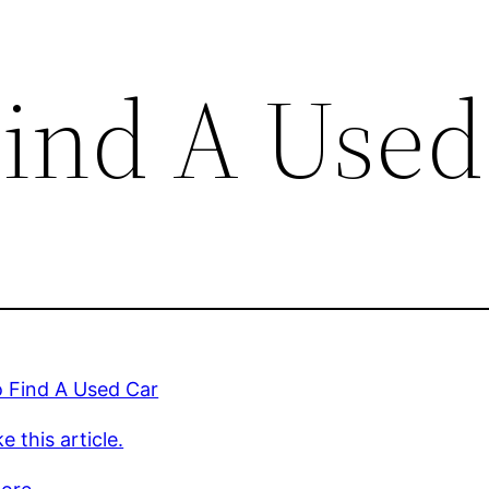
ind A Used
 Find A Used Car
e this article.