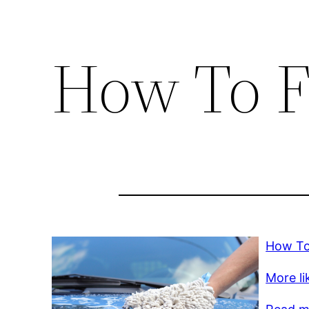
How To F
How To
More lik