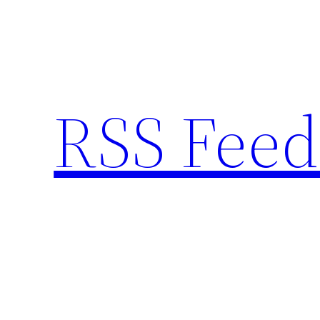
Skip
to
content
RSS Feed