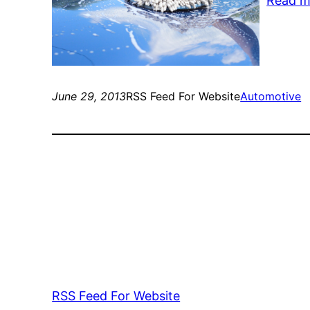
Read m
June 29, 2013
RSS Feed For Website
Automotive
RSS Feed For Website