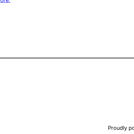
ore.
Proudly 