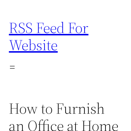
Skip
to
RSS Feed For
content
Website
How to Furnish
an Office at Home