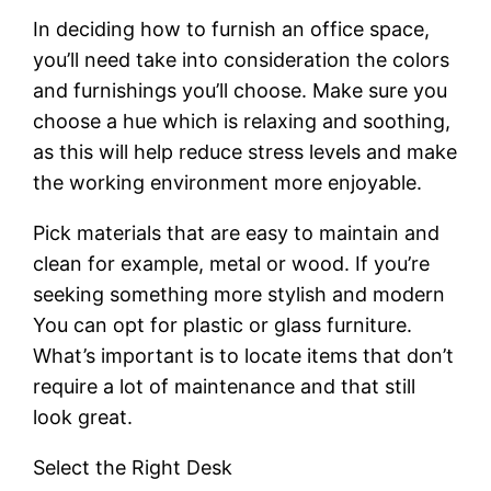
In deciding how to furnish an office space,
you’ll need take into consideration the colors
and furnishings you’ll choose. Make sure you
choose a hue which is relaxing and soothing,
as this will help reduce stress levels and make
the working environment more enjoyable.
Pick materials that are easy to maintain and
clean for example, metal or wood. If you’re
seeking something more stylish and modern
You can opt for plastic or glass furniture.
What’s important is to locate items that don’t
require a lot of maintenance and that still
look great.
Select the Right Desk