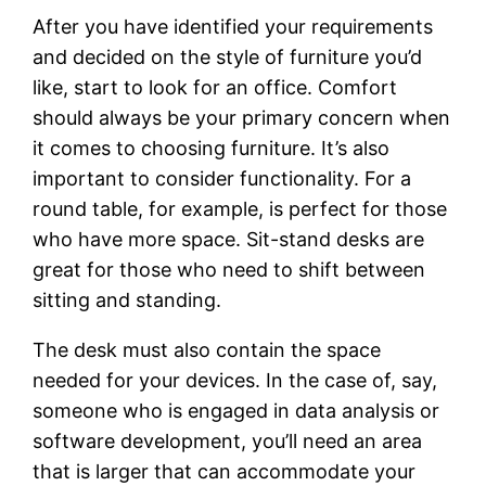
After you have identified your requirements
and decided on the style of furniture you’d
like, start to look for an office. Comfort
should always be your primary concern when
it comes to choosing furniture. It’s also
important to consider functionality. For a
round table, for example, is perfect for those
who have more space. Sit-stand desks are
great for those who need to shift between
sitting and standing.
The desk must also contain the space
needed for your devices. In the case of, say,
someone who is engaged in data analysis or
software development, you’ll need an area
that is larger that can accommodate your