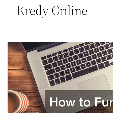
– Kredy Online