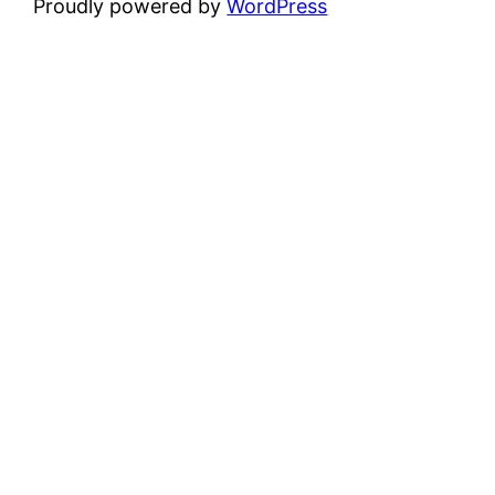
Proudly powered by
WordPress