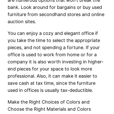
are numerous options that won’t break the
bank. Look around for bargains or buy used
furniture from secondhand stores and online
auction sites.
You can enjoy a cozy and elegant office if
you take the time to select the appropriate
pieces, and not spending a fortune. If your
office is used to work from home or for a
company it is also worth investing in higher-
end pieces for your space to look more
professional. Also, it can make it easier to
save cash at tax time, since the furniture
used in offices is usually tax-deductible.
Make the Right Choices of Colors and
Choose the Right Materials and Colors