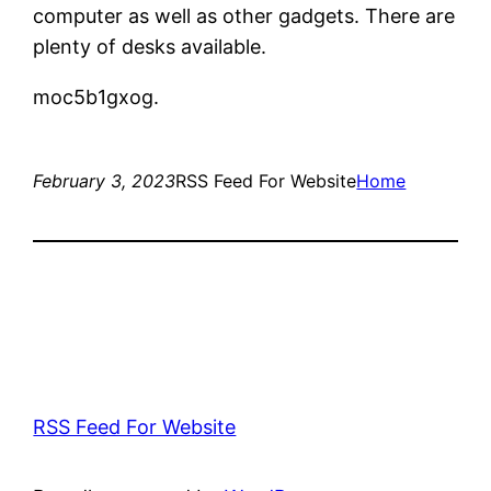
computer as well as other gadgets. There are
plenty of desks available.
moc5b1gxog.
February 3, 2023
RSS Feed For Website
Home
RSS Feed For Website