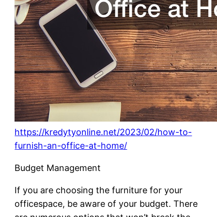
https://kredytyonline.net/2023/02/how-to-
furnish-an-office-at-home/
Budget Management
If you are choosing the furniture for your
officespace, be aware of your budget. There