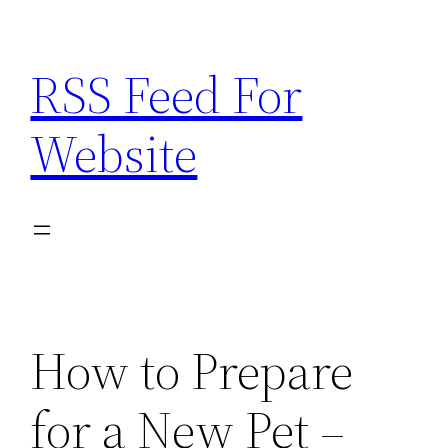
Skip
to
RSS Feed For
content
Website
How to Prepare
for a New Pet –