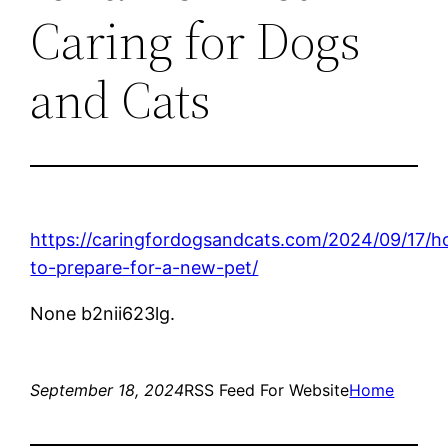
Caring for Dogs
and Cats
https://caringfordogsandcats.com/2024/09/17/
to-prepare-for-a-new-pet/
None b2nii623lg.
September 18, 2024
RSS Feed For Website
Home