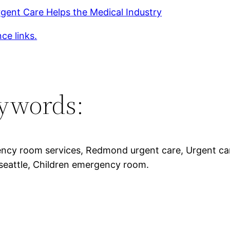
gent Care Helps the Medical Industry
ce links.
ywords:
cy room services, Redmond urgent care, Urgent care
seattle, Children emergency room.