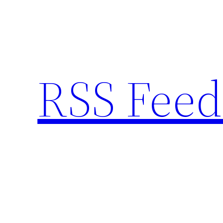
Skip
to
content
RSS Feed