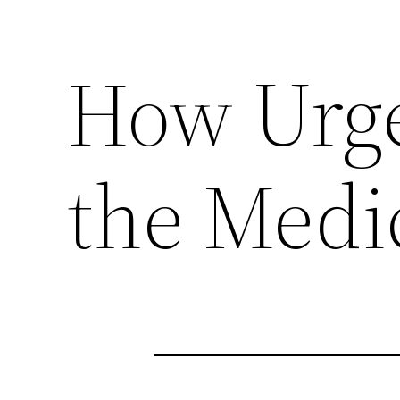
How Urge
the Medi