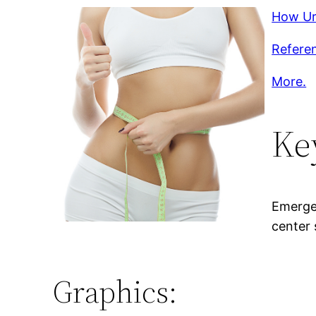
How Ur
Referen
More.
Ke
Emergen
center 
Graphics: