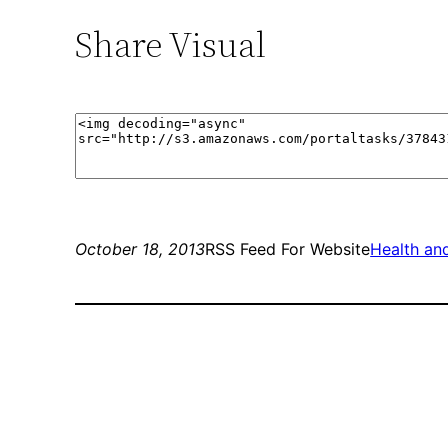
Share Visual
October 18, 2013
RSS Feed For Website
Health and