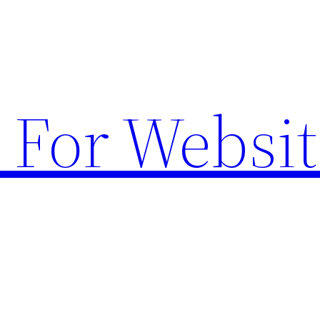
 For Websit