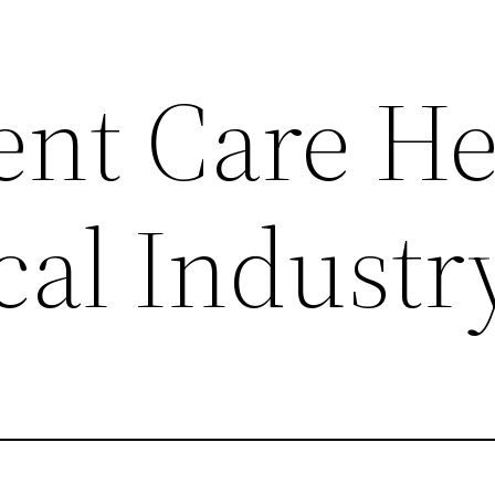
nt Care He
cal Industr