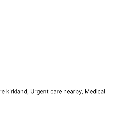
 kirkland, Urgent care nearby, Medical