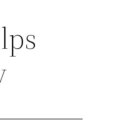
lps
y