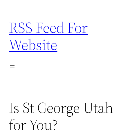
Skip
to
RSS Feed For
content
Website
Is St George Utah
for You?