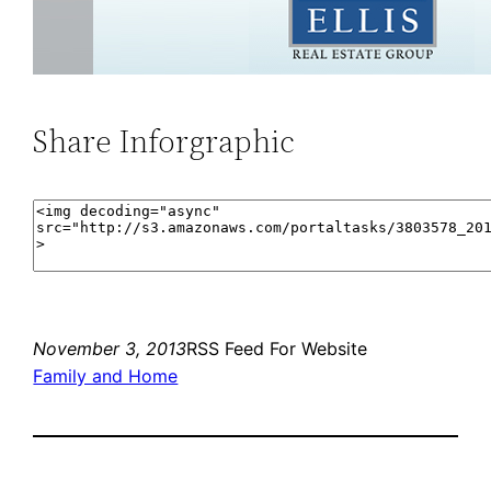
Share Inforgraphic
November 3, 2013
RSS Feed For Website
Family and Home