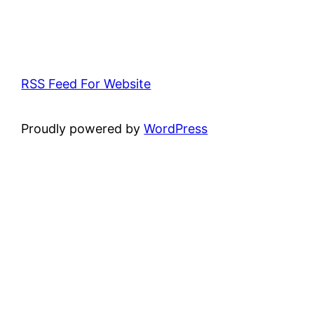
RSS Feed For Website
Proudly powered by
WordPress