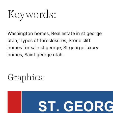
Keywords:
Washington homes, Real estate in st george
utah, Types of foreclosures, Stone cliff
homes for sale st george, St george luxury
homes, Saint george utah.
Graphics: