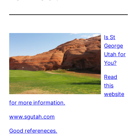
Is St
George
Utah for
You?
Read
this
website
for more information.
www.sgutah.com
Good refereneces.