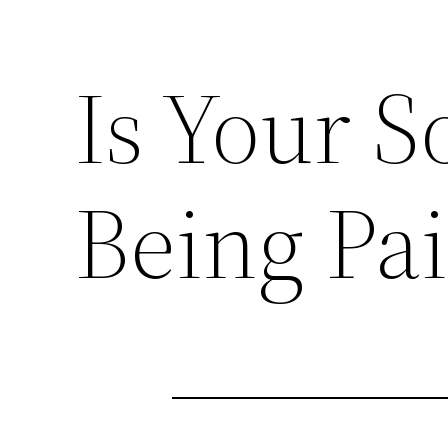
Is Your S
Being Pai