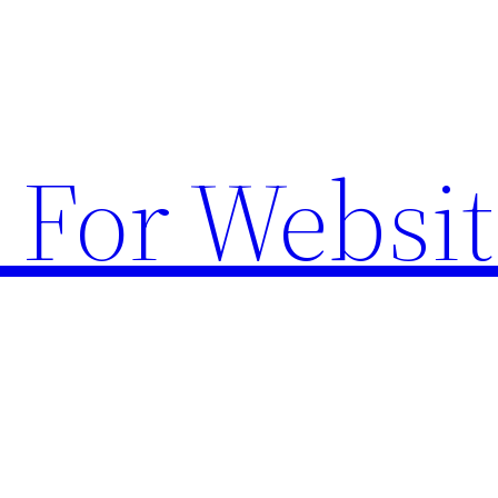
 For Websit