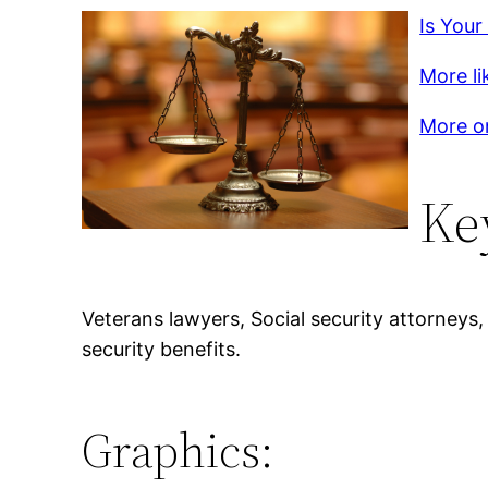
Is Your
More lik
More on
Ke
Veterans lawyers, Social security attorneys
security benefits.
Graphics: