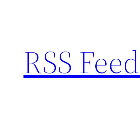
Skip
to
content
RSS Feed