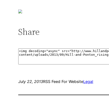
Share
July 22, 2013
RSS Feed For Website
Legal