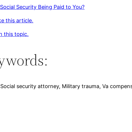
 Social Security Being Paid to You?
e this article.
 this topic.
ywords:
, Social security attorney, Military trauma, Va compe