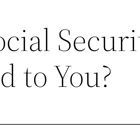
ocial Securi
d to You?