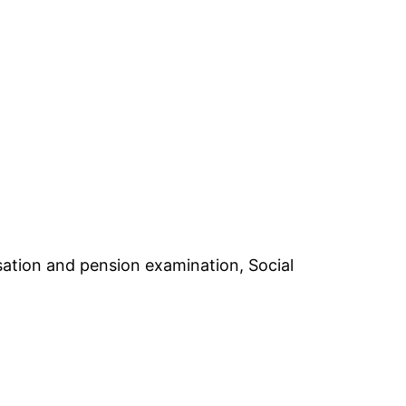
nsation and pension examination, Social