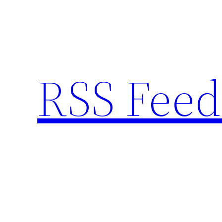
Skip
to
content
RSS Feed