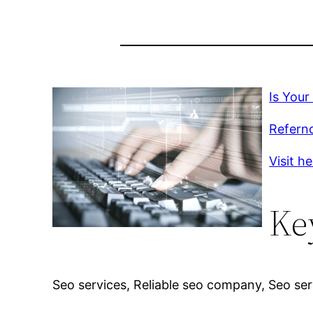
Is Your
Refernc
Visit h
Ke
Seo services, Reliable seo company, Seo ser