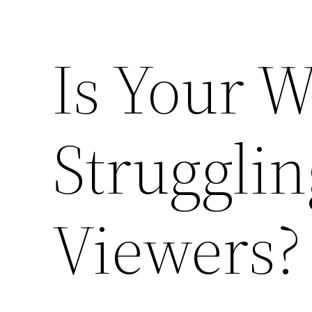
Is Your W
Strugglin
Viewers?