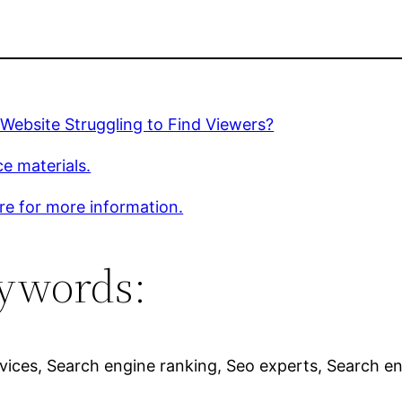
 Website Struggling to Find Viewers?
e materials.
ere for more information.
ywords:
vices, Search engine ranking, Seo experts, Search en