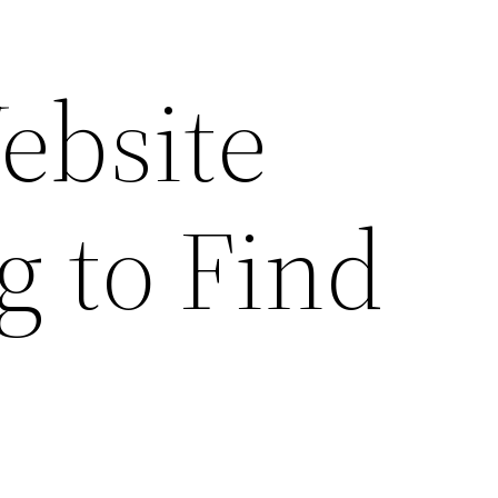
ebsite
g to Find