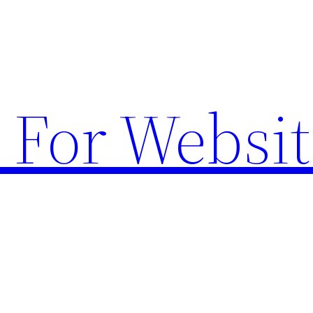
 For Websit