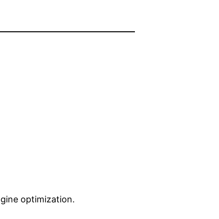
gine optimization.