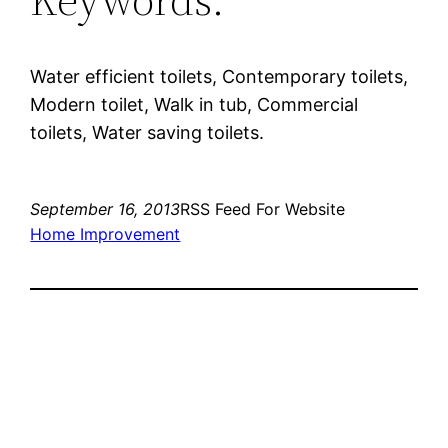
Water efficient toilets, Contemporary toilets,
Modern toilet, Walk in tub, Commercial
toilets, Water saving toilets.
September 16, 2013
RSS Feed For Website
Home Improvement