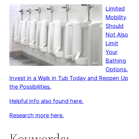
Limited
Mobility
Should
Not Also
Limit
Your
Bathing
Options.
Invest in a Walk in Tub Today and Reopen Up
the Possibilities.
Helpful info also found here.
Research more here.
Keywords: