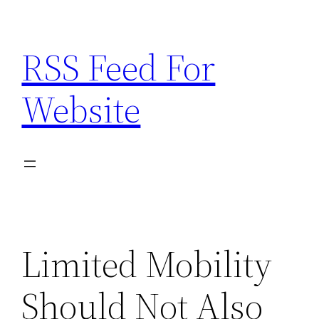
Skip
to
RSS Feed For
content
Website
Limited Mobility
Should Not Also