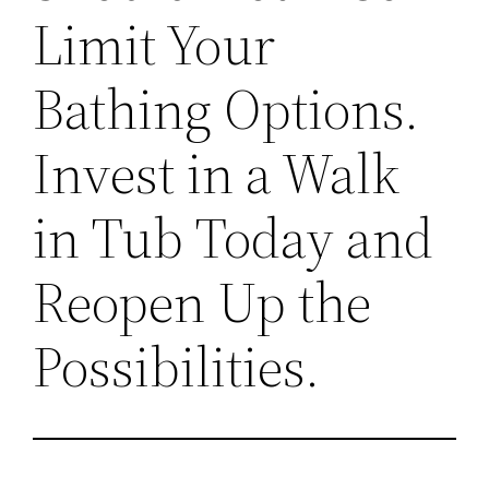
Limit Your
Bathing Options.
Invest in a Walk
in Tub Today and
Reopen Up the
Possibilities.