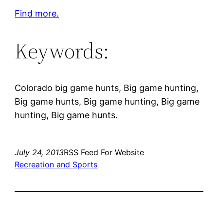
Find more.
Keywords:
Colorado big game hunts, Big game hunting,
Big game hunts, Big game hunting, Big game
hunting, Big game hunts.
July 24, 2013
RSS Feed For Website
Recreation and Sports