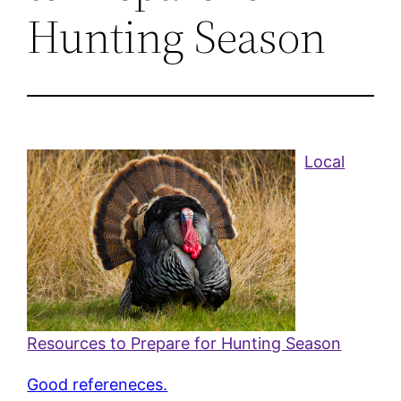
Hunting Season
Local
Resources to Prepare for Hunting Season
Good refereneces.