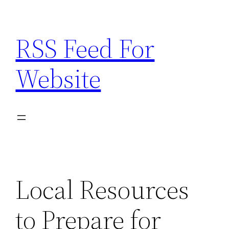
Skip
to
RSS Feed For
content
Website
Local Resources
to Prepare for