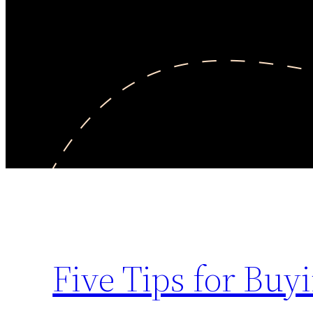
Five Tips for Buy