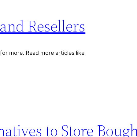
and Resellers
for more. Read more articles like
natives to Store Boug