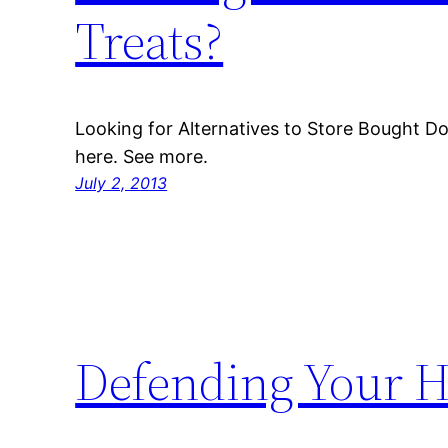
Treats?
Looking for Alternatives to Store Bought D
here. See more.
July 2, 2013
Defending Your H