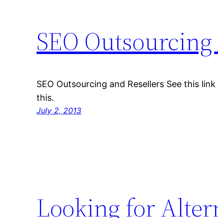
SEO Outsourcing 
SEO Outsourcing and Resellers See this link 
this.
July 2, 2013
Looking for Alter