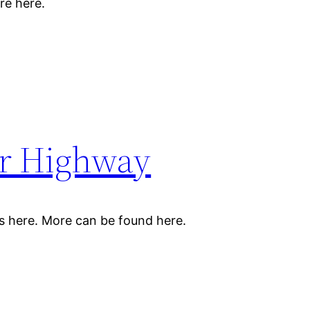
re here.
er Highway
s here. More can be found here.