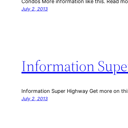
Condos More information like this. Read mo
July 2, 2013
Information Sup
Information Super Highway Get more on thi
July 2, 2013