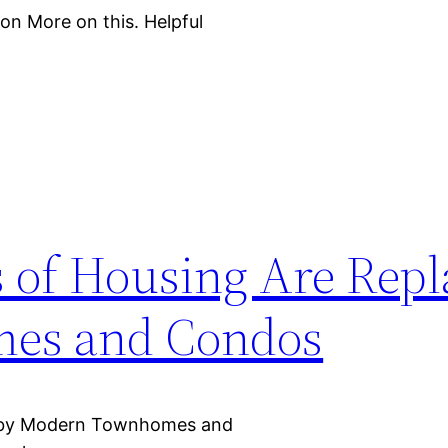
on More on this. Helpful
s of Housing Are Repl
es and Condos
ed by Modern Townhomes and