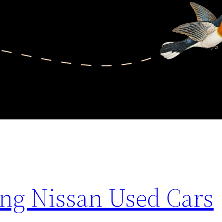
ing Nissan Used Cars