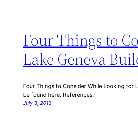
Four Things to C
Lake Geneva Buil
Four Things to Consider While Looking for 
be found here. References.
July 3, 2013