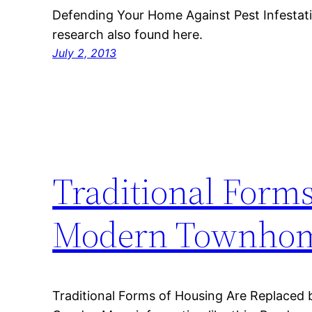
Defending Your Home Against Pest Infestati
research also found here.
July 2, 2013
Traditional Form
Modern Townhom
Traditional Forms of Housing Are Replac