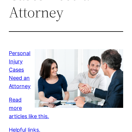
Attorney
Personal
Injury
Cases
Need an
Attorney
Read
more
articles like this.
Helpful links.