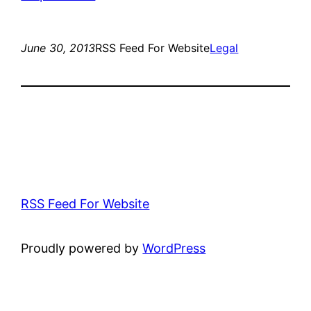
June 30, 2013
RSS Feed For Website
Legal
RSS Feed For Website
Proudly powered by
WordPress