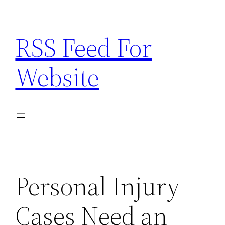
Skip
to
RSS Feed For
content
Website
Personal Injury
Cases Need an