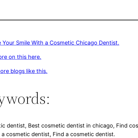
 Your Smile With a Cosmetic Chicago Dentist.
re on this here.
re blogs like this.
ywords:
c dentist, Best cosmetic dentist in chicago, Find co
 a cosmetic dentist, Find a cosmetic dentist.