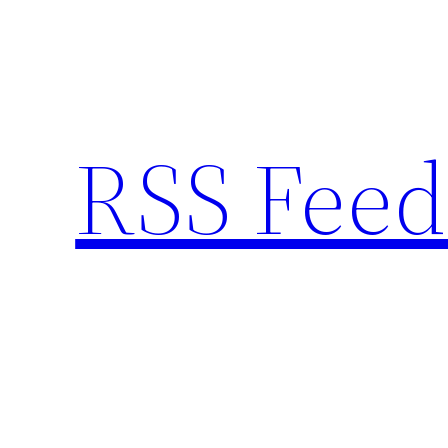
Skip
to
content
RSS Feed