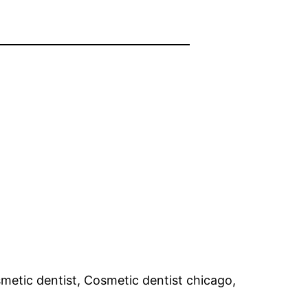
smetic dentist, Cosmetic dentist chicago,