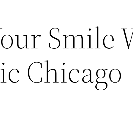
Your Smile 
ic Chicago