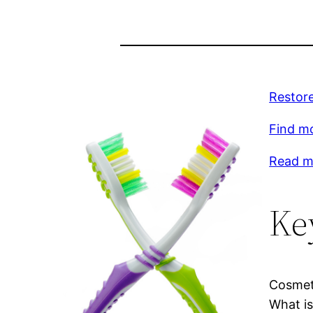
Restore
Find mo
Read mo
Ke
Cosmeti
What is