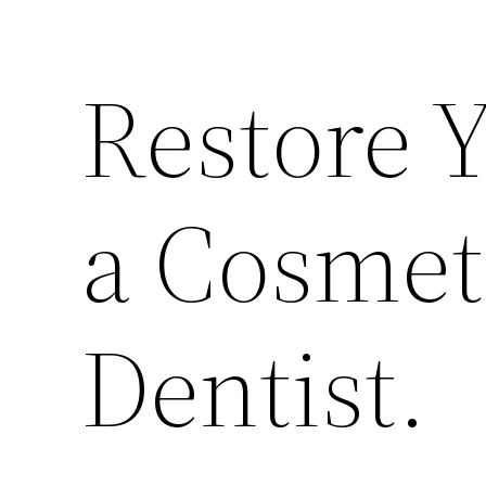
Restore 
a Cosmet
Dentist.