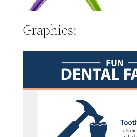
Graphics: