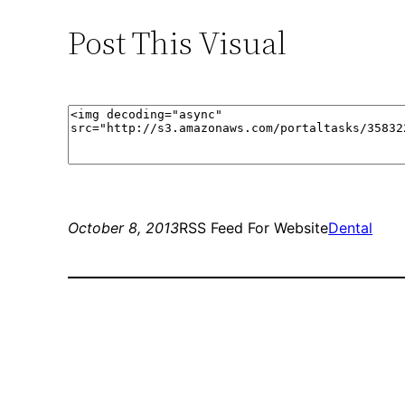
Post This Visual
October 8, 2013
RSS Feed For Website
Dental