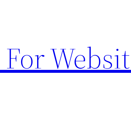
 For Websit