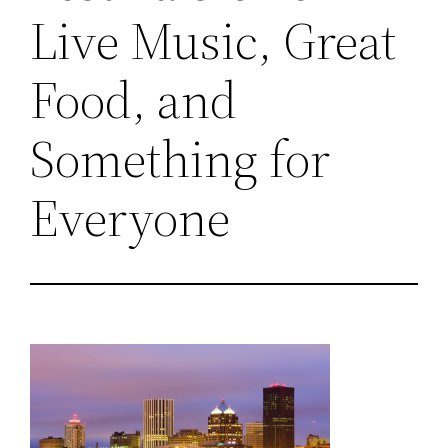
Live Music, Great
Food, and
Something for
Everyone