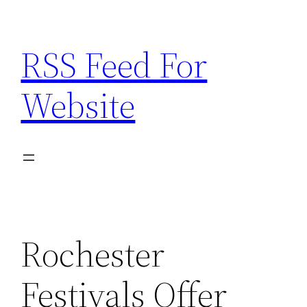
Skip
to
RSS Feed For
content
Website
Rochester
Festivals Offer