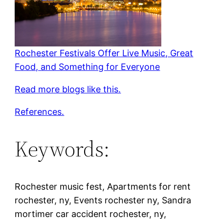
Rochester Festivals Offer Live Music, Great
Food, and Something for Everyone
Read more blogs like this.
References.
Keywords:
Rochester music fest, Apartments for rent
rochester, ny, Events rochester ny, Sandra
mortimer car accident rochester, ny,