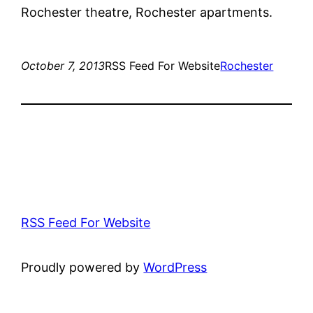
Rochester theatre, Rochester apartments.
October 7, 2013
RSS Feed For Website
Rochester
RSS Feed For Website
Proudly powered by
WordPress