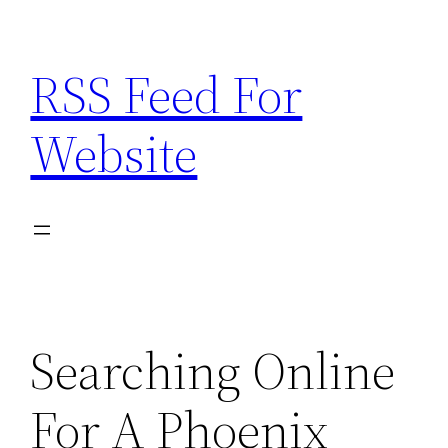
Skip
to
RSS Feed For
content
Website
Searching Online
For A Phoenix