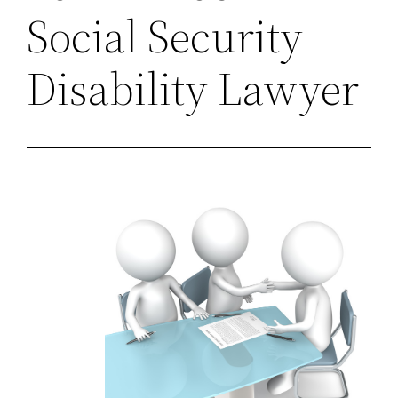
Social Security
Disability Lawyer