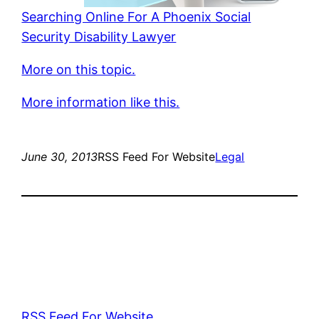
Searching Online For A Phoenix Social
Security Disability Lawyer
More on this topic.
More information like this.
June 30, 2013
RSS Feed For Website
Legal
RSS Feed For Website