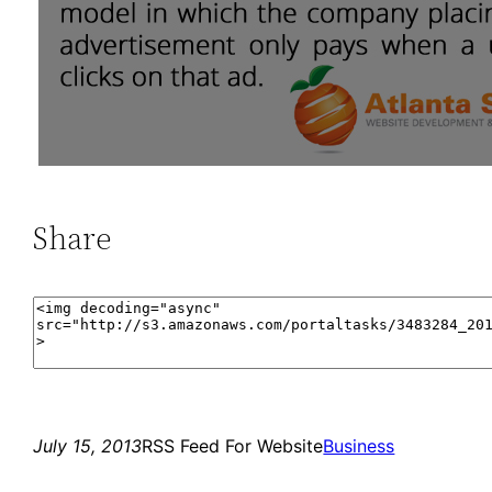
Share
July 15, 2013
RSS Feed For Website
Business