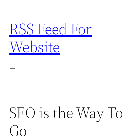
Skip
to
RSS Feed For
content
Website
SEO is the Way To
Go