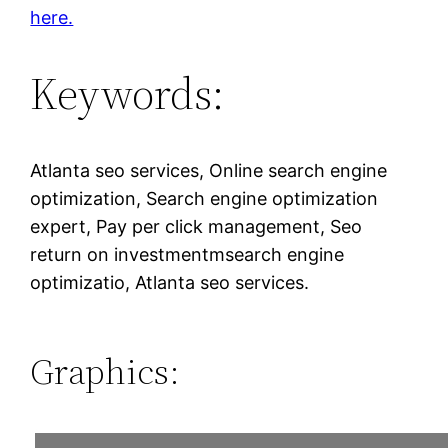
here.
Keywords:
Atlanta seo services, Online search engine
optimization, Search engine optimization
expert, Pay per click management, Seo
return on investmentmsearch engine
optimizatio, Atlanta seo services.
Graphics: