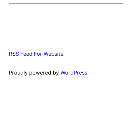
RSS Feed For Website
Proudly powered by
WordPress