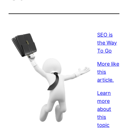
SEO is
the Way
To Go
More like
this
article.
Learn
more
about
this
topic