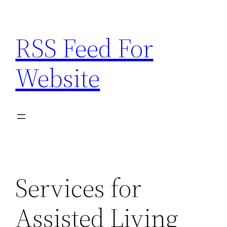
Skip
to
RSS Feed For
content
Website
Services for
Assisted Living