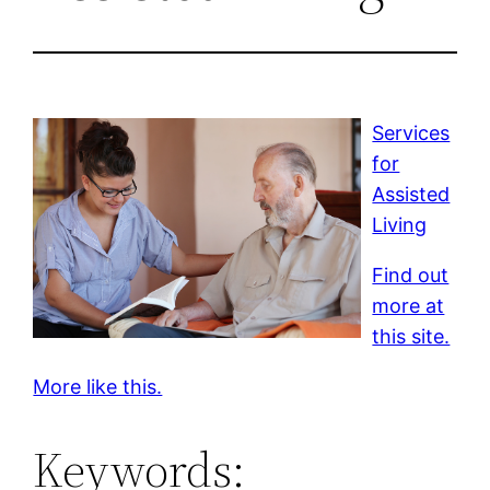
Services
for
Assisted
Living
Find out
more at
this site.
More like this.
Keywords: