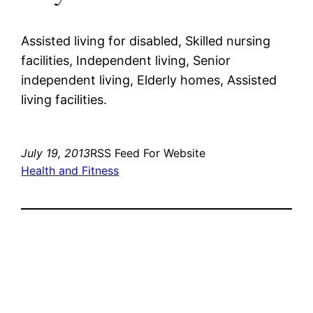
Assisted living for disabled, Skilled nursing
facilities, Independent living, Senior
independent living, Elderly homes, Assisted
living facilities.
July 19, 2013
RSS Feed For Website
Health and Fitness