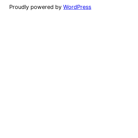
Proudly powered by
WordPress