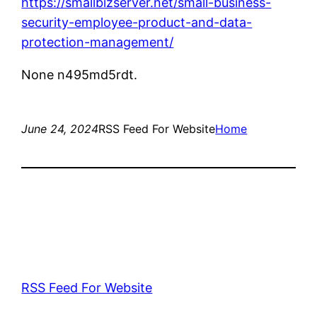
https://smallbizserver.net/small-business-
security-employee-product-and-data-
protection-management/
None n495md5rdt.
June 24, 2024
RSS Feed For Website
Home
RSS Feed For Website