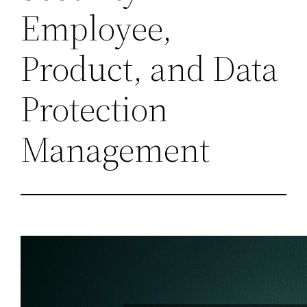
Employee,
Product, and Data
Protection
Management