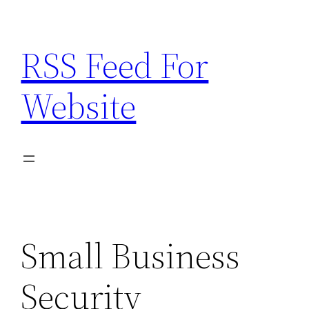
Skip
to
RSS Feed For
content
Website
Small Business
Security