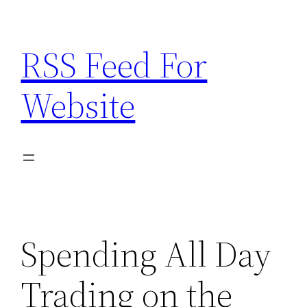
Skip
to
RSS Feed For
content
Website
Spending All Day
Trading on the