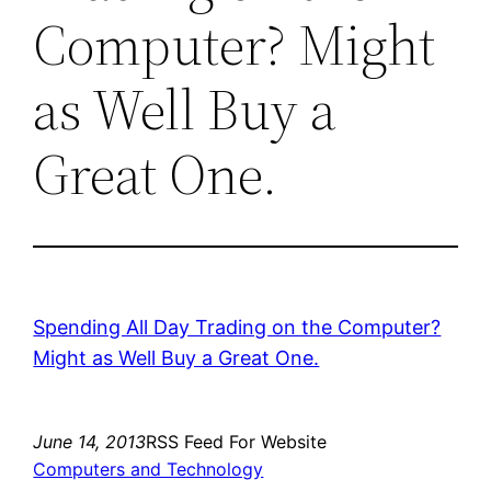
Computer? Might
as Well Buy a
Great One.
Spending All Day Trading on the Computer?
Might as Well Buy a Great One.
June 14, 2013
RSS Feed For Website
Computers and Technology