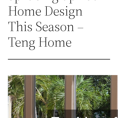
Home Design
This Season –
Teng Home