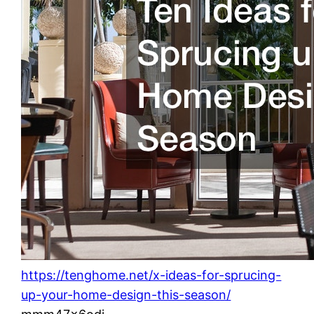
https://tenghome.net/x-ideas-for-sprucing-
up-your-home-design-this-season/