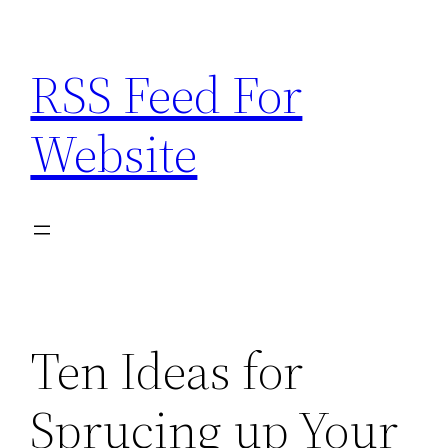
Skip
to
RSS Feed For
content
Website
Ten Ideas for
Sprucing up Your