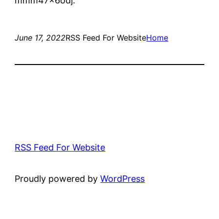
mmm47x6odj.
June 17, 2022
RSS Feed For Website
Home
RSS Feed For Website
Proudly powered by
WordPress