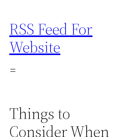
Skip
to
RSS Feed For
content
Website
Things to
Consider When