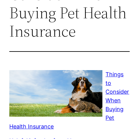
Buying Pet Health
Insurance
Things
to
Consider
When
Buying
Pet
Health Insurance