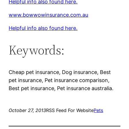
Helpful info also found here.
www.bowwowinsurance.com.au
Helpful info also found here.
Keywords:
Cheap pet insurance, Dog insurance, Best
pet insurance, Pet insurance comparison,
Best pet insurance, Pet insurance australia.
October 27, 2013
RSS Feed For Website
Pets