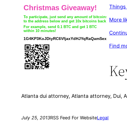
Things
More lik
Continu
Find mo
Ke
Atlanta dui attorney, Atlanta attorney, Dui, A
July 25, 2013
RSS Feed For Website
Legal