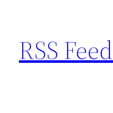
Skip
to
content
RSS Feed