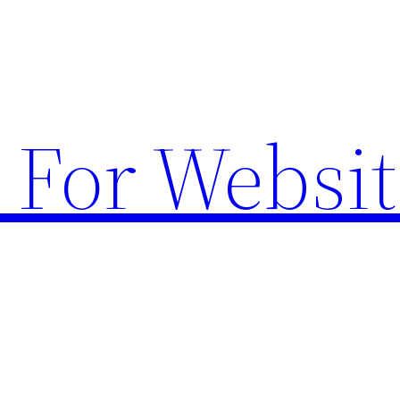
 For Websit