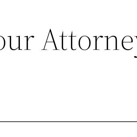
our Attorne