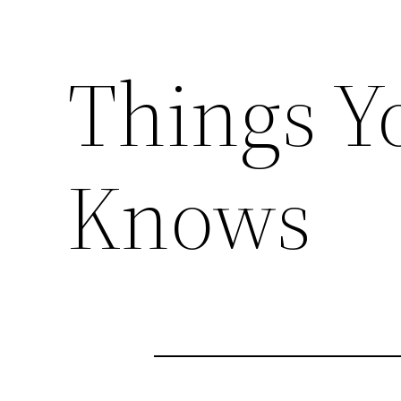
Things Y
Knows