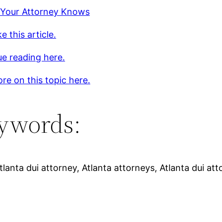
 Your Attorney Knows
e this article.
e reading here.
re on this topic here.
ywords:
tlanta dui attorney, Atlanta attorneys, Atlanta dui att