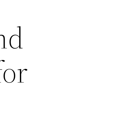
nd
for