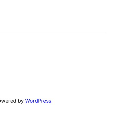
powered by
WordPress