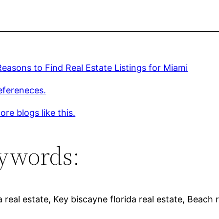
easons to Find Real Estate Listings for Miami
efereneces.
re blogs like this.
ywords:
 real estate, Key biscayne florida real estate, Beach r