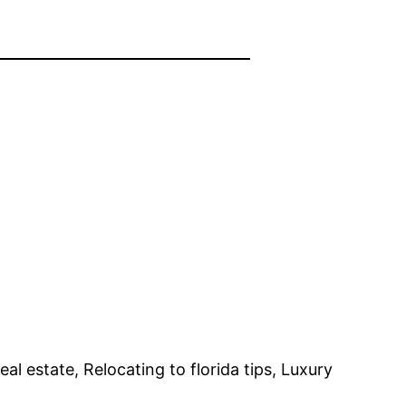
eal estate, Relocating to florida tips, Luxury