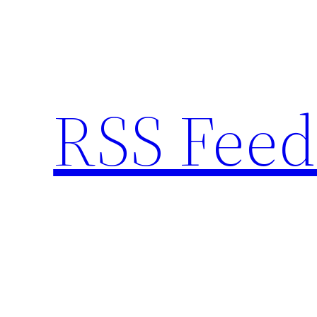
Skip
to
content
RSS Feed