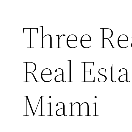
Three Re
Real Esta
Miami