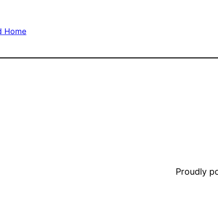
nd Home
Proudly 