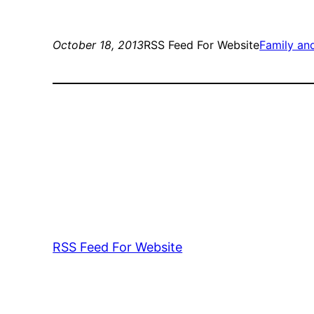
October 18, 2013
RSS Feed For Website
Family a
RSS Feed For Website