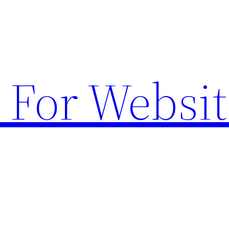
 For Websit