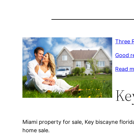
Three R
Good r
Read mo
Ke
Miami property for sale, Key biscayne florida
home sale.