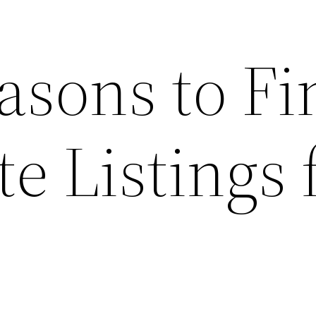
asons to Fi
te Listings 