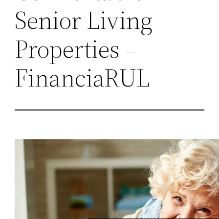
Senior Living
Properties –
FinanciaRUL