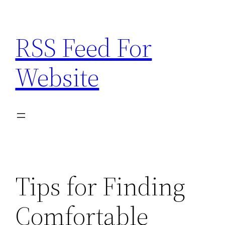
Skip
to
RSS Feed For
content
Website
Tips for Finding
Comfortable