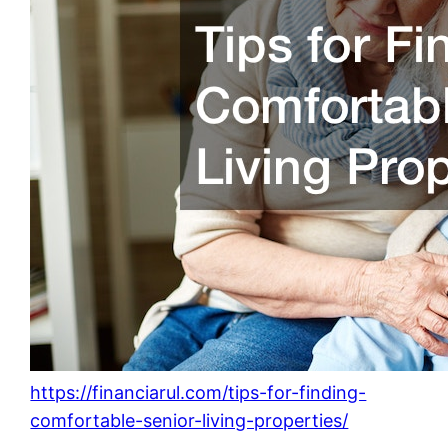
https://financiarul.com/tips-for-finding-
comfortable-senior-living-properties/