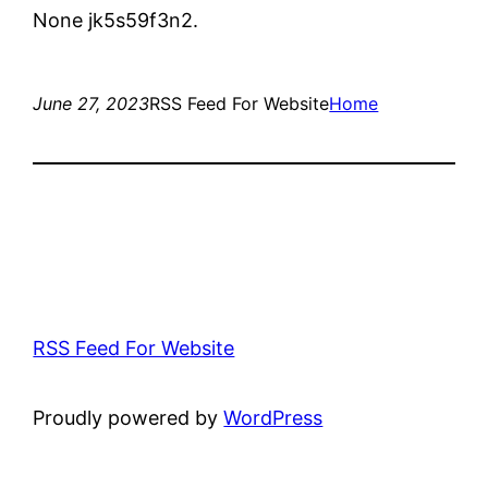
None jk5s59f3n2.
June 27, 2023
RSS Feed For Website
Home
RSS Feed For Website
Proudly powered by
WordPress